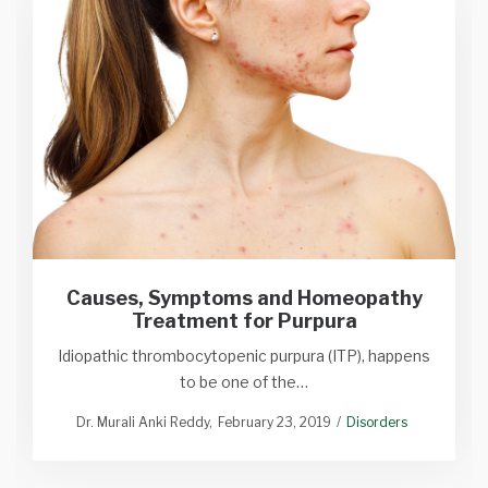
Causes, Symptoms and Homeopathy
Treatment for Purpura
Idiopathic thrombocytopenic purpura (ITP), happens
to be one of the…
Dr. Murali Anki Reddy
February 23, 2019
Disorders