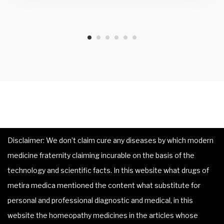
Disclaimer: We don’t claim cure any diseases by which modern
medicine fraternity claiming incurable on the basis of the
technology and scientific facts. In this website what drugs of
metira medica mentioned the content what substitute for
personal and professional diagnostic and medical, in this
website the homeopathy medicines in the articles whose