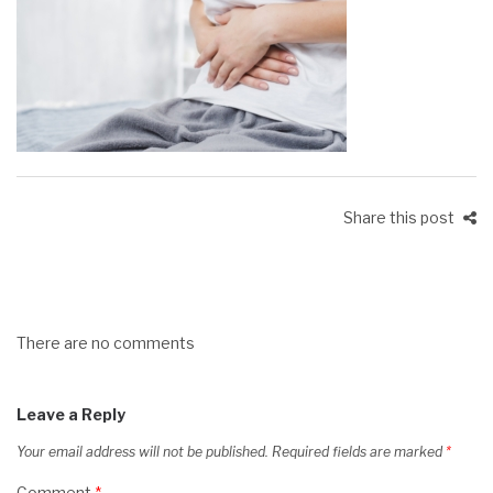
Share this post
There are no comments
Leave a Reply
Your email address will not be published.
Required fields are marked
*
Comment
*