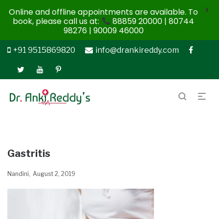
X
Online and offline appointments are available. To
book, please call us at:
88859 20000 | 80744
98276 | 90009 46000
+91 9515869820
info@drankireddy.com
Gastritis
Nandini
August 2, 2019