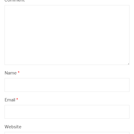
Name
*
Email
*
Website