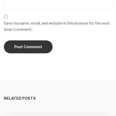
Save my name, email, and website in this browser for the next
time I comment.
RELATED POSTS