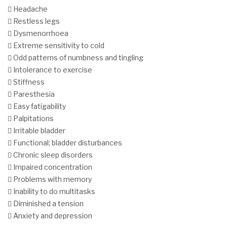
 Headache
 Restless legs
 Dysmenorrhoea
 Extreme sensitivity to cold
 Odd patterns of numbness and tingling
 Intolerance to exercise
 Stiffness
 Paresthesia
 Easy fatigability
 Palpitations
 Irritable bladder
 Functional; bladder disturbances
 Chronic sleep disorders
 Impaired concentration
 Problems with memory
 Inability to do multitasks
 Diminished a tension
 Anxiety and depression