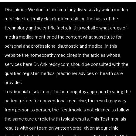
Disclaimer: We don’t claim cure any diseases by which modern
medicine fraternity claiming incurable on the basis of the
technology and scientific facts. In this website what drugs of
metira medica mentioned the content what substitute for
personal and professional diagnostic and medical, in this
website the homeopathy medicines in the articles whose
services here Dr. Ankireddy.com should be consulted with the
qualified register medical practioner advices or health care
provider.
Testimonial disclaimer: The homeopathy approach treating the
patient refers for conventional medicine, the result may vary
from person to person, the Testimonials not claimed to follow
the same cure or relief with typical results. This Testimonials
results with our team on written verbal given at our clinic