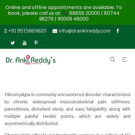
X
Online and offline appointments are available. To
book, please call us at:
88859 20000 | 80744
98276 | 90009 46000
+91 9515869820
info@drankireddy.com
Fibromyalgia is commonly encountered disorder characterized
by chronic widespread musculoskeletal pain, stiffness,
paresthesia, disturbed sleep, and easy fatigability along with
multiple painful tender points, which are widely and
asymmetrically distributed.