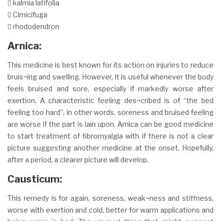
 kalmia latifolia
 Cimicifuga
 rhododendron
Arnica:
This medicine is best known for its action on injuries to reduce
bruis¬ing and swelling. However, it is useful whenever the body
feels bruised and sore, especially if markedly worse after
exertion. A characteristic feeling des¬cribed is of “the bed
feeling too hard”, in other words, soreness and bruised feeling
are worse if the part is lain upon. Arnica can be good medicine
to start treatment of fibromyalgia with if there is not a clear
picture suggesting another medicine at the onset. Hopefully,
after a period, a clearer picture will develop.
Causticum:
This remedy is for again, soreness, weak¬ness and stiffness,
worse with exertion and cold, better for warm applications and