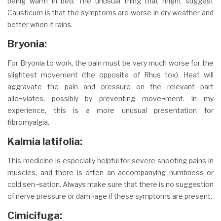
being warm in bed. The unusual thing that might suggest
Causticum is that the symptoms are worse in dry weather and
better when it rains.
Bryonia:
For Bryonia to work, the pain must be very much worse for the
slightest movement (the opposite of Rhus tox). Heat will
aggravate the pain and pressure on the relevant part
alle¬viates, possibly by preventing move¬ment. In my
experience, this is a more unusual presentation for
fibromyalgia.
Kalmia latifolia:
This medicine is especially helpful for severe shooting pains in
muscles, and there is often an accompanying numbness or
cold sen¬sation. Always make sure that there is no suggestion
of nerve pressure or dam¬age if these symptoms are present.
Cimicifuga: