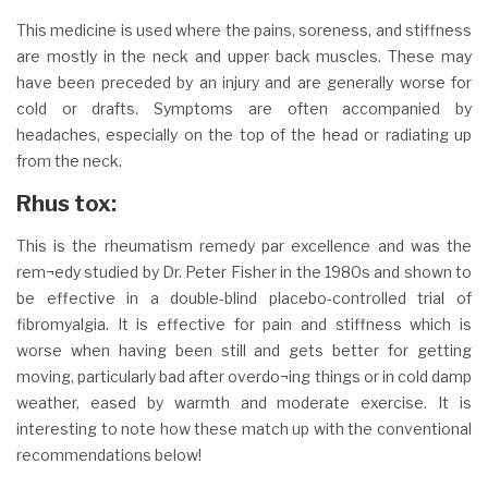
This medicine is used where the pains, soreness, and stiffness
are mostly in the neck and upper back muscles. These may
have been preceded by an injury and are generally worse for
cold or drafts. Symptoms are often accompanied by
headaches, especially on the top of the head or radiating up
from the neck.
Rhus tox:
This is the rheumatism remedy par excellence and was the
rem¬edy studied by Dr. Peter Fisher in the 1980s and shown to
be effective in a double-blind placebo-controlled trial of
fibromyalgia. It is effective for pain and stiffness which is
worse when having been still and gets better for getting
moving, particularly bad after overdo¬ing things or in cold damp
weather, eased by warmth and moderate exercise. It is
interesting to note how these match up with the conventional
recommendations below!