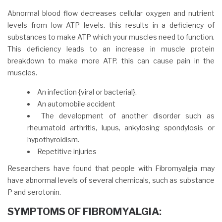
Abnormal blood flow decreases cellular oxygen and nutrient
levels from low ATP levels. this results in a deficiency of
substances to make ATP which your muscles need to function.
This deficiency leads to an increase in muscle protein
breakdown to make more ATP. this can cause pain in the
muscles.
An infection {viral or bacterial}.
An automobile accident
The development of another disorder such as
rheumatoid arthritis, lupus, ankylosing spondylosis or
hypothyroidism.
Repetitive injuries
Researchers have found that people with Fibromyalgia may
have abnormal levels of several chemicals, such as substance
P and serotonin.
SYMPTOMS OF FIBROMYALGIA: