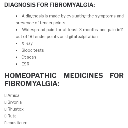
DIAGNOSIS FOR FIBROMYALGIA:
A diagnosis is made by evaluating the symptoms and
presence of tender points
Widespread pain for at least 3 months and pain in11
out of 18 tender points on digital palpitation
X-Ray
Blood tests
Ct scan
ESR
HOMEOPATHIC MEDICINES FOR
FIBROMYALGIA:
 Arnica
 Bryonia
 Rhustox
 Ruta
 causticum