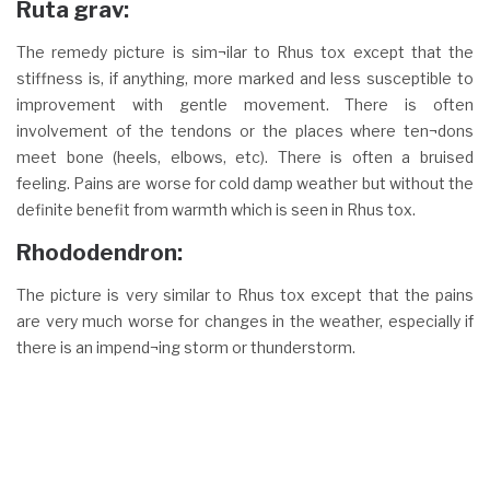
Ruta grav:
The remedy picture is sim¬ilar to Rhus tox except that the
stiffness is, if anything, more marked and less susceptible to
improvement with gentle movement. There is often
involvement of the tendons or the places where ten¬dons
meet bone (heels, elbows, etc). There is often a bruised
feeling. Pains are worse for cold damp weather but without the
definite benefit from warmth which is seen in Rhus tox.
Rhododendron:
The picture is very similar to Rhus tox except that the pains
are very much worse for changes in the weather, especially if
there is an impend¬ing storm or thunderstorm.