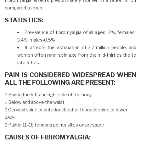
Fibromyalgia affects predominantly women in a ration of 9:1
compared to men
STATISTICS:
Prevalence of fibromyalgia of all ages -2%, females-
3.4%, males-0.5%
It affects the estimation of 3.7 million people, and
women often ranging in age from the mid-thirties the to
late fifties
PAIN IS CONSIDERED WIDESPREAD WHEN
ALL THE FOLLOWING ARE PRESENT:
 Pain in the left and right side of the body
 Below and above the waist
 Cervical spine or anterior chest or thoracic spine or lower
back
 Pain in 11 -18 tendons points sites on pressure
CAUSES OF FIBROMYALGIA: