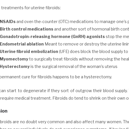
reatments for uterine fibroids:
NSAIDs
and over-the-counter (OTC) medications to manage one’s 
Birth control medications
and another sort of hormonal birth con
Gonadotropin-releasing hormone (GnRH) agonists
stop the men
Endometrial ablation
Meant to remove or destroy the uterine lini
Uterine fibroid embolization
(UFE) does block the blood supply to t
Myomectomy
to surgically treat fibroids without removing the hea
Hysterectomy
is the surgical removal of the woman’s uterus
 permanent cure for fibroids happens to be a hysterectomy.
can start to degenerate if they sort of outgrow their blood supply
 require medical treatment. Fibroids do tend to shrink on their ow
ion
ibroids are no doubt very common and also affect many women. The n