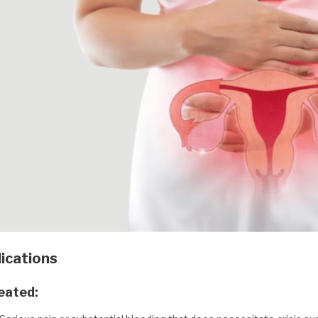
ications
reated: