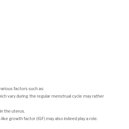
various factors such as:
 vary during the regular menstrual cycle may rather
in the uterus.
-like growth factor (IGF) may also indeed play a role.