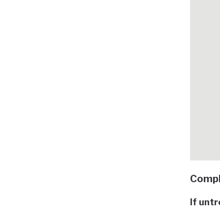
Compl
If unt