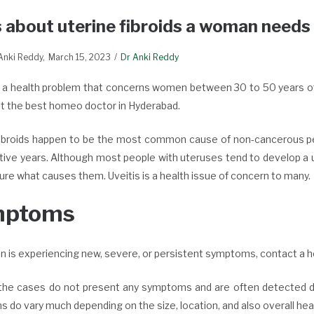
 about uterine fibroids a woman needs
 Anki Reddy
March 15, 2023
Dr Anki Reddy
s a health problem that concerns women between 30 to 50 years of a
lt the best homeo doctor in Hyderabad.
fibroids happen to be the most common cause of non-cancerous pe
ive years. Although most people with uteruses tend to develop a uter
sure what causes them.
Uveitis is a health issue of concern to many.
mptoms
on is experiencing new, severe, or persistent symptoms, contact a h
the cases do not present any symptoms and are often detected duri
do vary much depending on the size, location, and also overall healt