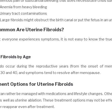
Serious pain or substantial bleeding that does necessitate crisis su
Anemia from heavy bleeding
Urinary tract contaminations
Large fibroids might obstruct the birth canal or put the fetus in an 
mmon Are Uterine Fibroids?
t everyone experiences symptoms, it is not easy to know the true 
 Fibroids by Age
 do occur during the reproductive years (from the onset of me
30 and 40, and symptoms tend to resolve after menopause.
ent Options for Uterine Fibroids
can rather be managed with medications and lifestyle changes. Othe
as well as uterine ablation. These treatment options may not be effec
er reappear even after treatment.