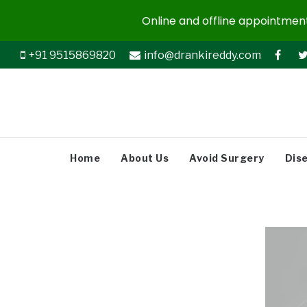
Online and offline appointments
+91 9515869820
info@drankireddy.com
Home
About Us
Avoid Surgery
Dis