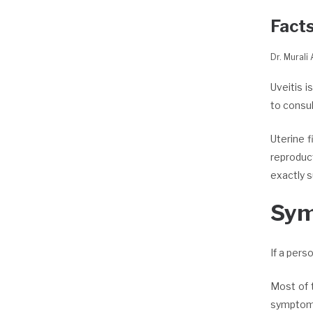
Facts
Dr. Murali
Uveitis i
to consu
Uterine 
reproduct
exactly 
Sy
If a pers
Most of 
symptoms 