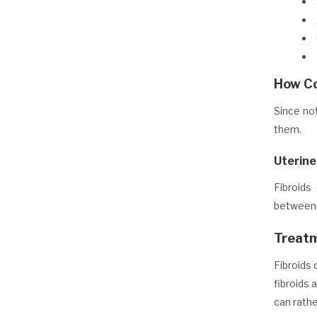
How Co
Since no
them.
Uterine
Fibroids
between 
Treatm
Fibroids 
fibroids 
can rath