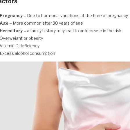
actors
Pregnancy –
Due to hormonal variations at the time of pregnancy, t
Age –
More common after 30 years of age
Hereditary
–
a family history may lead to an increase in the risk
Overweight or obesity
Vitamin D deficiency
Excess alcohol consumption