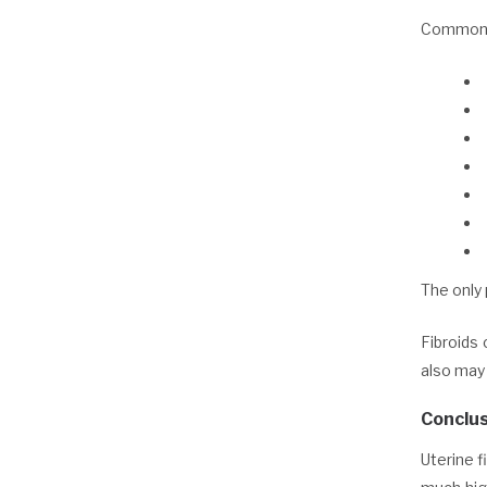
Common t
The only
Fibroids 
also may
Conclus
Uterine f