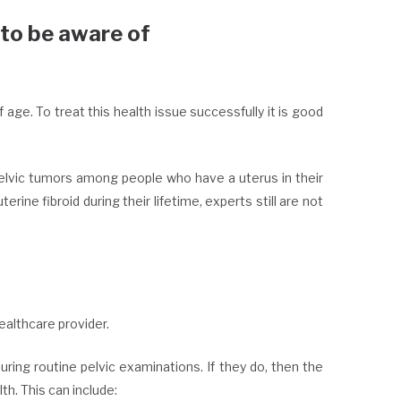
 to be aware of
ge. To treat this health issue successfully it is good
lvic tumors among people who have a uterus in their
ine fibroid during their lifetime, experts still are not
ealthcare provider.
ng routine pelvic examinations. If they do, then the
h. This can include: