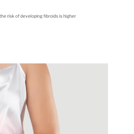
he risk of developing fibroids is higher