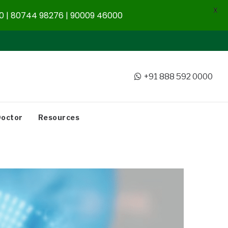
X
 | 80744 98276 | 90009 46000
+91 888 592 0000
Doctor
Resources