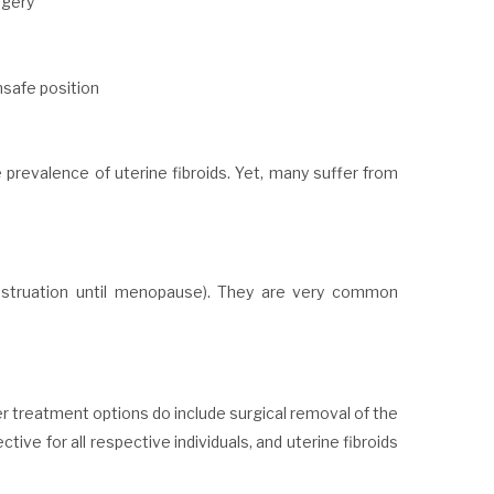
rgery
unsafe position
prevalence of uterine fibroids. Yet, many suffer from
nstruation until menopause). They are very common
r treatment options do include surgical removal of the
tive for all respective individuals, and uterine fibroids