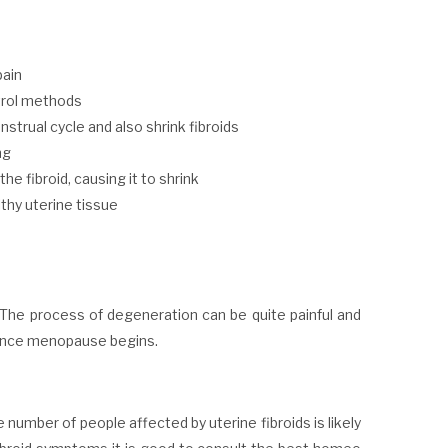
pain
trol methods
strual cycle and also shrink fibroids
ng
he fibroid, causing it to shrink
lthy uterine tissue
. The process of degeneration can be quite painful and
n once menopause begins.
umber of people affected by uterine fibroids is likely