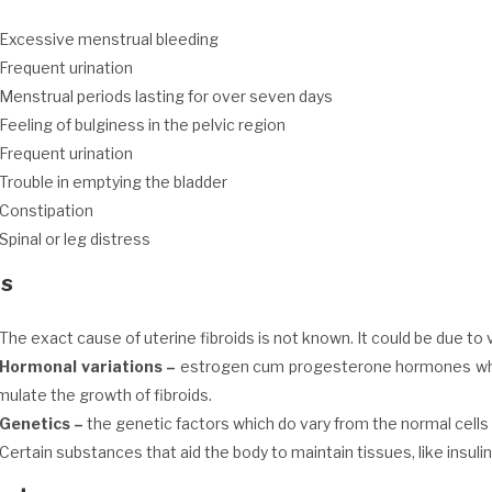
Excessive menstrual bleeding
Frequent urination
Menstrual periods lasting for over seven days
Feeling of bulginess in the pelvic region
Frequent urination
Trouble in emptying the bladder
Constipation
Spinal or leg distress
s
The exact cause of uterine fibroids is not known. It could be due to 
Hormonal variations
–
estrogen cum progesterone hormones which
mulate the growth of fibroids.
Genetics
–
the genetic factors which do vary from the normal cells 
Certain substances that aid the body to maintain tissues, like insulin