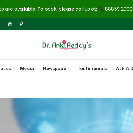
 are available. To book, please call us at:
88859 20000
eases
Media
Newspaper
Testimonials
Ask A 