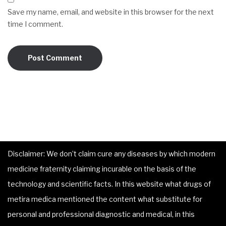
Save my name, email, and website in this browser for the next
time I comment.
Disclaimer: We don’t claim cure any diseases by which modern
medicine fraternity claiming incurable on the basis of the
technology and scientific facts. In this website what drugs of
metira medica mentioned the content what substitute for
personal and professional diagnostic and medical, in this