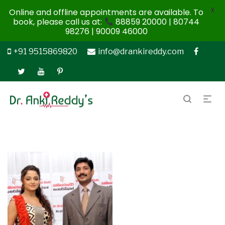
X
Online and offline appointments are available. To
book, please call us at:
88859 20000 | 80744
98276 | 90009 46000
+91 9515869820
info@drankireddy.com