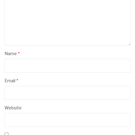
Name
*
Email
*
Website