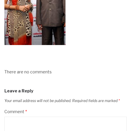
There are no comments
Leave a Reply
Your email address will not be published.
Required fields are marked
*
Comment
*