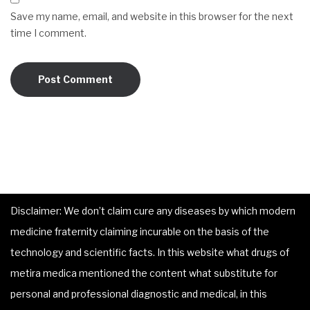
Save my name, email, and website in this browser for the next
time I comment.
Disclaimer: We don’t claim cure any diseases by which modern
medicine fraternity claiming incurable on the basis of the
technology and scientific facts. In this website what drugs of
metira medica mentioned the content what substitute for
personal and professional diagnostic and medical, in this