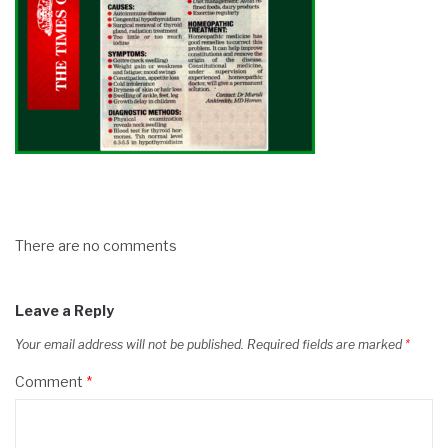
There are no comments
Leave a Reply
Your email address will not be published.
Required fields are marked
*
Comment
*