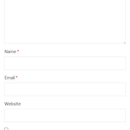
Name
*
Email
*
Website