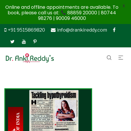
X
Online and offline appointments are available. To
book, please call us at:
88859 20000 | 80744
98276 | 90009 46000
+91 9515869820
info@drankireddy.com