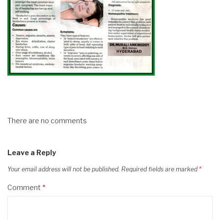
There are no comments
Leave a Reply
Your email address will not be published.
Required fields are marked
*
Comment
*