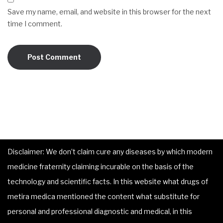
Save my name, email, and website in this browser for the next
time I comment.
Disclaimer: We don’t claim cure any diseases by which modern
medicine fraternity claiming incurable on the basis of the
technology and scientific facts. In this website what drugs of
metira medica mentioned the content what substitute for
personal and professional diagnostic and medical, in this