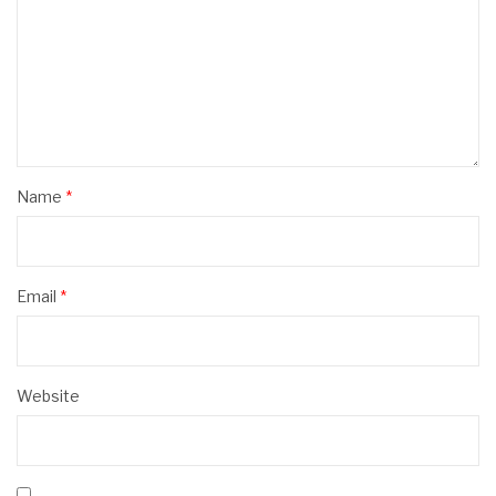
Name
*
Email
*
Website