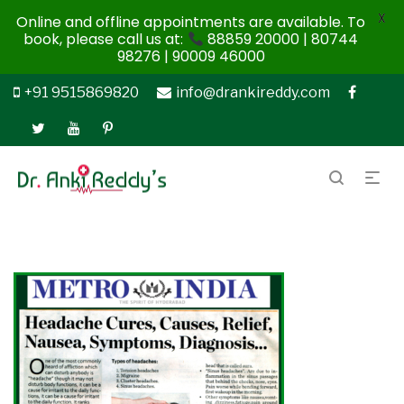
X
Online and offline appointments are available. To
book, please call us at:
88859 20000 | 80744
98276 | 90009 46000
+91 9515869820
info@drankireddy.com