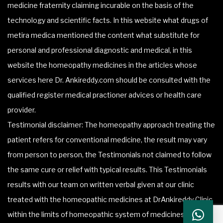
medicine fraternity claiming incurable on the basis of the
technology and scientific facts. In this website what drugs of
metira medica mentioned the content what substitute for
personal and professional diagnostic and medical, in this
website the homeopathy medicines in the articles whose
services here Dr. Ankireddy.com should be consulted with the
qualified register medical practioner advices or health care
provider.
Testimonial disclaimer: The homeopathy approach treating the
patient refers for conventional medicine, the result may vary
from person to person, the Testimonials not claimed to follow
the same cure or relief with typical results. This Testimonials
results with our team on written verbal given at our clinic
treated with the homeopathic medicines at DrAnkireddy Clinic
within the limits of homeopathic system of medicines.