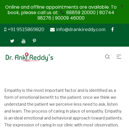
X
Online and offline appointments are available. To
book, please call us at:
88859 20000 | 80744
98276 | 90009 46000
+91 9515869820
info@drankireddy.com
Empathy is the most important factor and is identified as a
form of emotional benefit to the patient. once we think we
understand the patient we perceive less need to ask, listen
and learn. The process of caring in place of empathy. Empathy
is an ideal emotional and behavioral approach toward patients.
The expression of caring in our clinic with most observation,