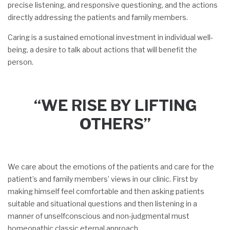
precise listening, and responsive questioning, and the actions
directly addressing the patients and family members.
Caring is a sustained emotional investment in individual well-
being, a desire to talk about actions that will benefit the
person.
“WE RISE BY LIFTING
OTHERS”
We care about the emotions of the patients and care for the
patient’s and family members’ views in our clinic. First by
making himself feel comfortable and then asking patients
suitable and situational questions and then listening in a
manner of unselfconscious and non-judgmental must
homeopathic classic eternal approach.