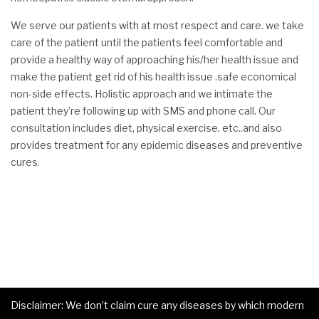
We serve our patients with at most respect and care. we take
care of the patient until the patients feel comfortable and
provide a healthy way of approaching his/her health issue and
make the patient get rid of his health issue .safe economical
non-side effects. Holistic approach and we intimate the
patient they’re following up with SMS and phone call. Our
consultation includes diet, physical exercise, etc..and also
provides treatment for any epidemic diseases and preventive
cures.
Disclaimer: We don’t claim cure any diseases by which modern