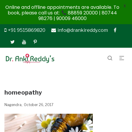
X
Online and offline appointments are available. To
book, please call us at:
88859 20000 | 80744
98276 | 90009 46000
+91 9515869820
info@drankireddy.com
homeopathy
Nagendra
October 26, 2017