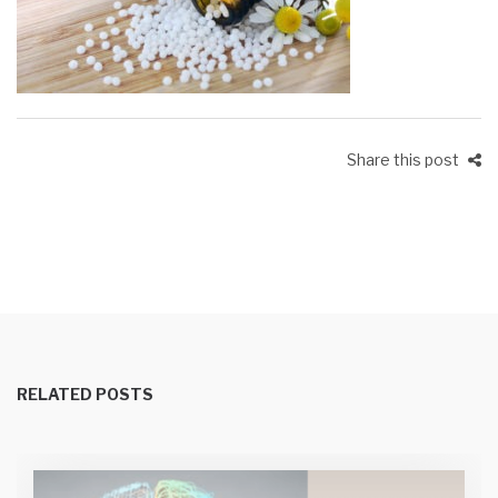
Share this post
RELATED POSTS