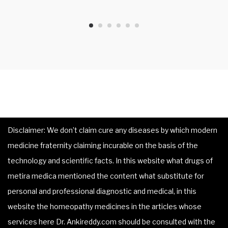
Disclaimer: We don’t claim cure any diseases by which modern
medicine fraternity claiming incurable on the basis of the
technology and scientific facts. In this website what drugs of
metira medica mentioned the content what substitute for
personal and professional diagnostic and medical, in this
website the homeopathy medicines in the articles whose
services here Dr. Ankireddy.com should be consulted with the