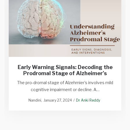
Early Warning Signals: Decoding the
Prodromal Stage of Alzheimer’s
The pro-dromal stage of Alzehmier’s involves mild
cognitive impairment or decline. A…
Nandini
January 27, 2024
Dr Anki Reddy