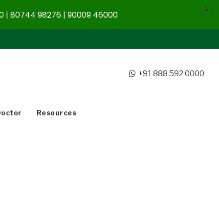
X
 | 80744 98276 | 90009 46000
+91 888 592 0000
Doctor
Resources