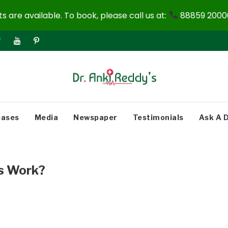
 are available. To book, please call us at:
88859 20000
eases
Media
Newspaper
Testimonials
Ask A 
s Work?