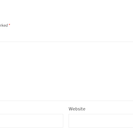
arked
*
Website