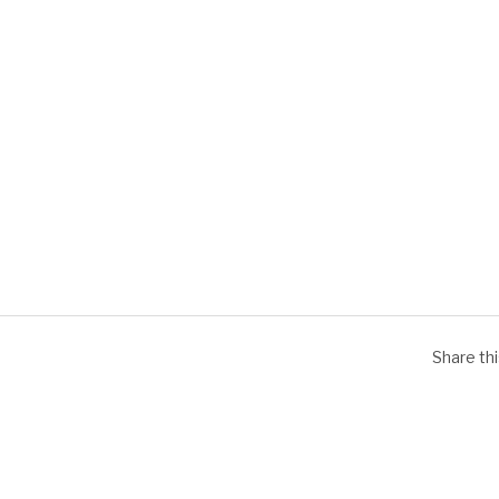
Share th