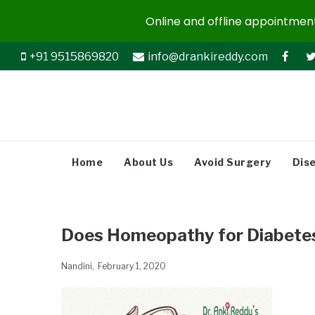
Online and offline appointments
+91 9515869820
info@drankireddy.com
Home
About Us
Avoid Surgery
Dis
Does Homeopathy for Diabete
Nandini
February 1, 2020