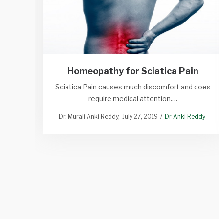
Homeopathy for Sciatica Pain
Sciatica Pain causes much discomfort and does
require medical attention.…
Dr. Murali Anki Reddy
July 27, 2019
Dr Anki Reddy