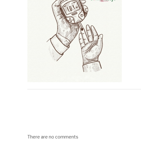
There are no comments