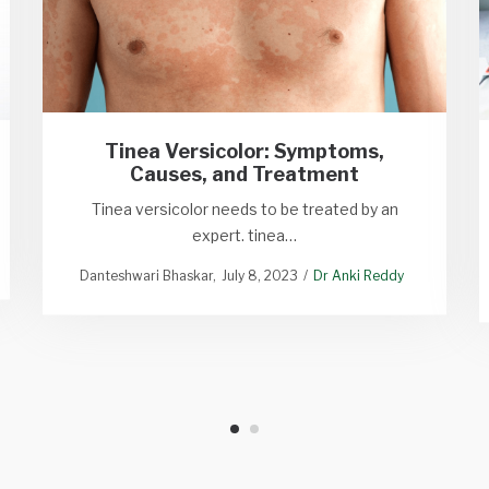
Tinea Versicolor: Symptoms,
Causes, and Treatment
Tinea versicolor needs to be treated by an
expert. tinea…
Danteshwari Bhaskar
July 8, 2023
Dr Anki Reddy