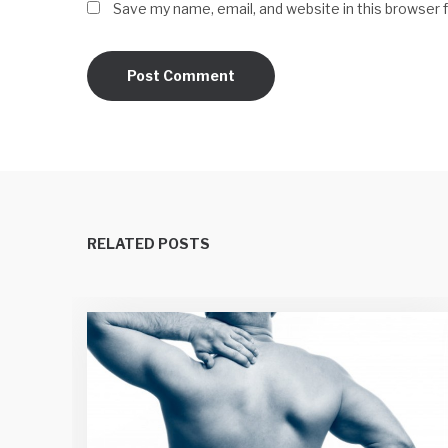
Save my name, email, and website in this browser 
RELATED POSTS