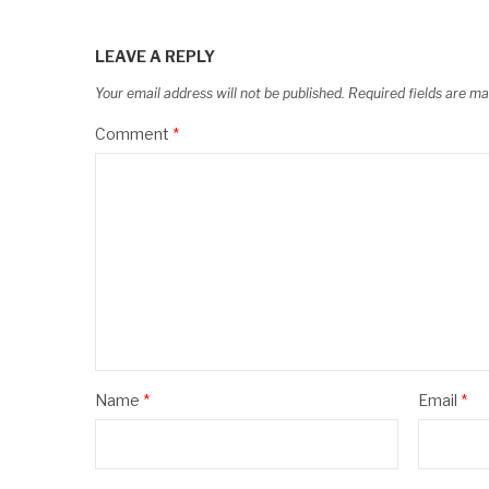
LEAVE A REPLY
Your email address will not be published.
Required fields are m
Comment
*
Name
*
Email
*