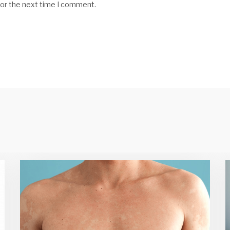
for the next time I comment.