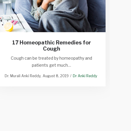
17 Homeopathic Remedies for
Cough
Si
Cough can be treated by homeopathy and
patients get much…
Sympt
Dr. Murali Anki Reddy
August 8, 2019
Dr Anki Reddy