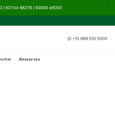
X
 | 80744 98276 | 90009 46000
+91 888 592 0000
Doctor
Resources