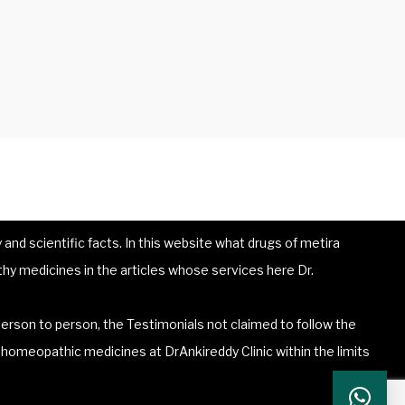
and scientific facts. In this website what drugs of metira
hy medicines in the articles whose services here Dr.
erson to person, the Testimonials not claimed to follow the
he homeopathic medicines at DrAnkireddy Clinic within the limits