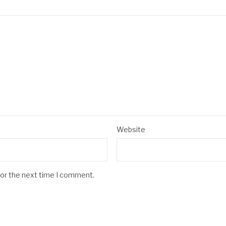
Website
for the next time I comment.