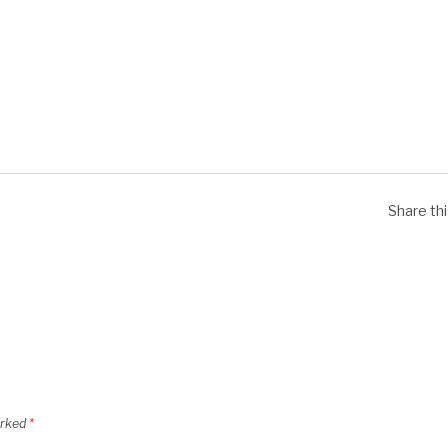
Share th
arked
*