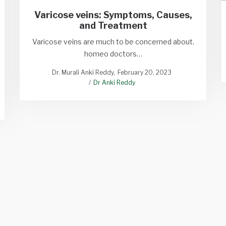
Varicose veins: Symptoms, Causes,
and Treatment
Varicose veins are much to be concerned about.
homeo doctors…
Dr. Murali Anki Reddy
February 20, 2023
Dr Anki Reddy