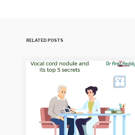
RELATED POSTS