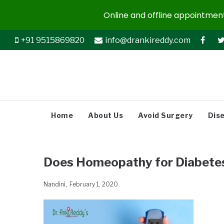
Online and offline appointments
+91 9515869820
info@drankireddy.com
Home
About Us
Avoid Surgery
Dis
Does Homeopathy for Diabete
Nandini
February 1, 2020