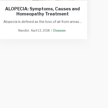
ALOPECIA: Symptoms, Causes and
Homeopathy Treatment
Alopecia is defined as the loss of air from areas…
Nandini
April 13, 2018
Diseases
H
Medic