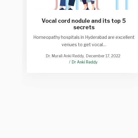
Vocal cord nodule and its top 5
secrets
Homeopathy hospitals in Hyderabad are excellent
venues to get vocal…
Dr. Murali Anki Reddy
December 17, 2022
Dr Anki Reddy