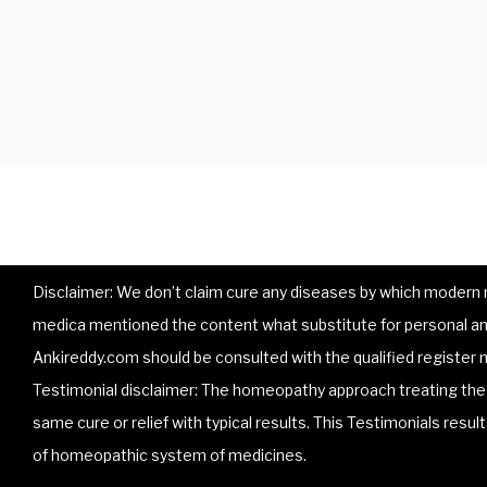
Disclaimer: We don’t claim cure any diseases by which modern me
medica mentioned the content what substitute for personal and
Ankireddy.com should be consulted with the qualified register m
Testimonial disclaimer: The homeopathy approach treating the p
same cure or relief with typical results. This Testimonials resu
of homeopathic system of medicines.