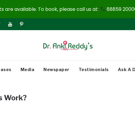
 are available. To book, please call us at:
88859 20000
eases
Media
Newspaper
Testimonials
Ask A 
s Work?