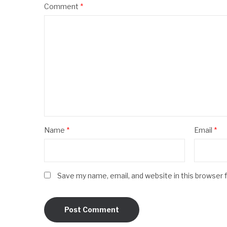
Comment
*
Name
*
Email
*
Save my name, email, and website in this browser 