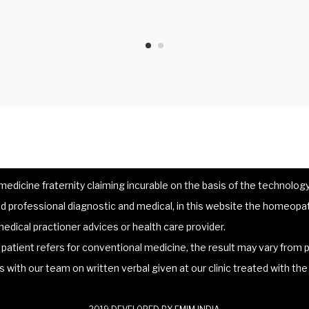
dicine fraternity claiming incurable on the basis of the technology 
 professional diagnostic and medical, in this website the homeopat
edical practioner advices or health care provider.
atient refers for conventional medicine, the result may vary from p
lts with our team on written verbal given at our clinic treated with t