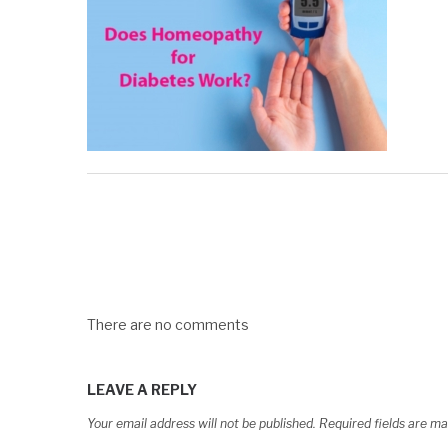
There are no comments
LEAVE A REPLY
Your email address will not be published.
Required fields are m