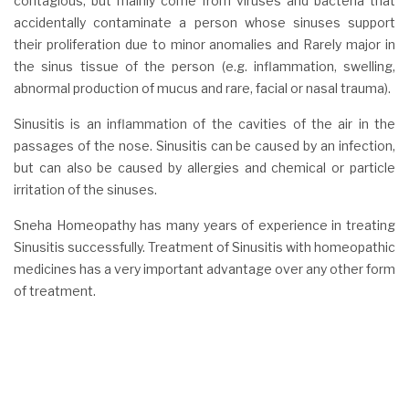
contagious, but mainly come from viruses and bacteria that
accidentally contaminate a person whose sinuses support
their proliferation due to minor anomalies and Rarely major in
the sinus tissue of the person (e.g. inflammation, swelling,
abnormal production of mucus and rare, facial or nasal trauma).
Sinusitis is an inflammation of the cavities of the air in the
passages of the nose. Sinusitis can be caused by an infection,
but can also be caused by allergies and chemical or particle
irritation of the sinuses.
Sneha Homeopathy has many years of experience in treating
Sinusitis successfully. Treatment of Sinusitis with homeopathic
medicines has a very important advantage over any other form
of treatment.