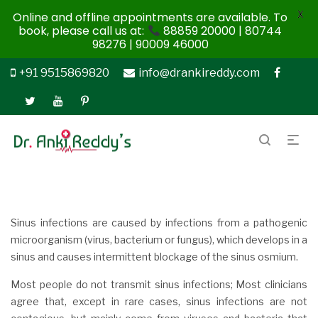
X
Online and offline appointments are available. To
book, please call us at:
88859 20000 | 80744
98276 | 90009 46000
+91 9515869820
info@drankireddy.com
Sinus infections are caused by infections from a pathogenic
microorganism (virus, bacterium or fungus), which develops in a
sinus and causes intermittent blockage of the sinus osmium.
Most people do not transmit sinus infections; Most clinicians
agree that, except in rare cases, sinus infections are not