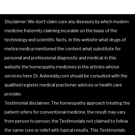
Disclaimer: We don’t claim cure any diseases by which modern
medicine fraternity claiming incurable on the basis of the
technology and scientific facts. In this website what drugs of
metira medica mentioned the content what substitute for
personal and professional diagnostic and medical, in this
website the homeopathy medicines in the articles whose
services here Dr. Ankireddy.com should be consulted with the
qualified register medical practioner advices or health care
provider.
Testimonial disclaimer: The homeopathy approach treating the
patient refers for conventional medicine, the result may vary
from person to person, the Testimonials not claimed to follow
the same cure or relief with typical results. This Testimonials