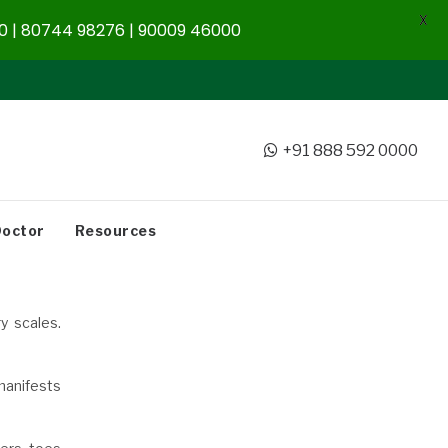
X
 | 80744 98276 | 90009 46000
+91 888 592 0000
Doctor
Resources
y scales.
 manifests