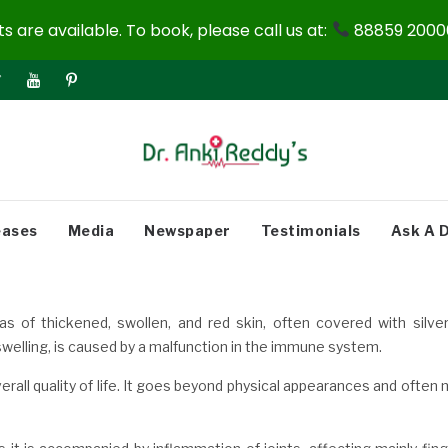
 are available. To book, please call us at:
88859 20000
eases
Media
Newspaper
Testimonials
Ask A 
as of thickened, swollen, and red skin, often covered with silver
 swelling, is caused by a malfunction in the immune system.
verall quality of life. It goes beyond physical appearances and often