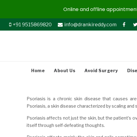
Online and offline appointments
+91 9515869820
info@drankireddy.com
Home
About Us
Avoid Surgery
Dis
Psoriasis is a chronic skin disease that causes are
Psoriasis, a skin disease characterized by scaling and
Psoriasis affects not just the skin, but the patient’s o
itself through self-defeating thoughts.