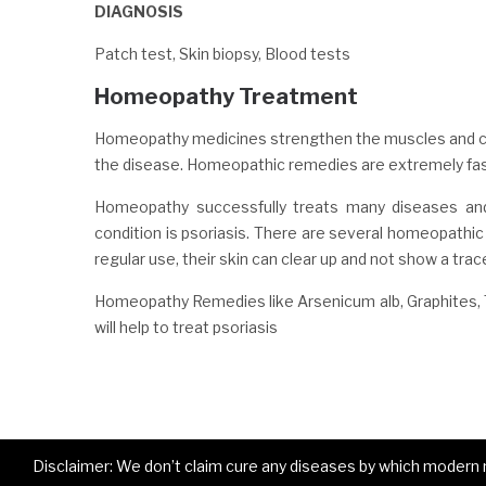
DIAGNOSIS
Patch test, Skin biopsy, Blood tests
Homeopathy Treatment
Homeopathy medicines strengthen the muscles and con
the disease. Homeopathic remedies are extremely fast-
Homeopathy successfully treats many diseases and
condition is psoriasis. There are several homeopathic m
regular use, their skin can clear up and not show a trac
Homeopathy Remedies like Arsenicum alb, Graphites, 
will help to treat psoriasis
Disclaimer: We don’t claim cure any diseases by which modern me