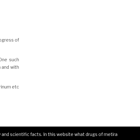
ogress of
 One such
n and with
rinum etc
and scientific facts. In this website what drugs of metira