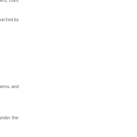
gers, toes
mpacted by
 arms, and
 under the