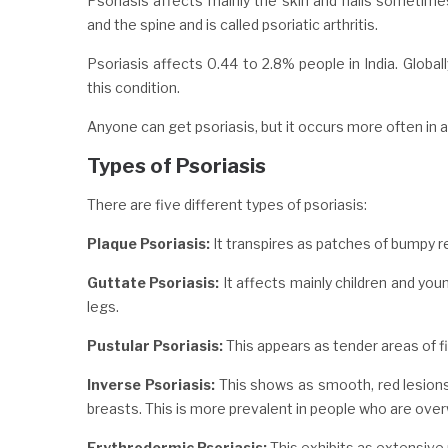
Psoriasis affects mainly the skin and nails sometimes
and the spine and is called psoriatic arthritis.
Psoriasis affects 0.44 to 2.8% people in India. Globall
this condition.
Anyone can get psoriasis, but it occurs more often in
Types of Psoriasis
There are five different types of psoriasis:
Plaque Psoriasis:
It transpires as patches of bumpy re
Guttate Psoriasis:
It affects mainly children and youn
legs.
Pustular Psoriasis:
This appears as tender areas of fie
Inverse Psoriasis:
This shows as smooth, red lesions 
breasts. This is more prevalent in people who are ove
Erythrodermic Psoriasis:
This exhibits as extensive r