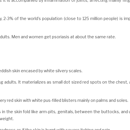
 it is accompanied by inflammation of joints, affecting mainly fin
y, 2-3% of the world’s population (close to 125 million people) is i
 adults. Men and women get psoriasis at about the same rate.
ddish skin encased by white silvery scales.
g adults. It materializes as small dot sized red spots on the chest,
ry red skin with white pus-filled blisters mainly on palms and soles.
in the skin fold like arm-pits, genitals, between the buttocks, and
rweight.
edness as if the skin is burnt with severe itching and pain.