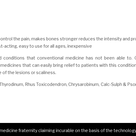
trol the pain, makes bones stronger reduces the intensity and pr
acting, easy to use for all ages, inexpensive
 conditions that conventional medicine has not been able to.
edicines that can easily bring relief to patients with this conditio
e of the lesions or scaliness.
Thyrodinum, Rhus Toxicodendron, Chrysarobinum, Calc-Sulph & Pso
dicine fraternity claiming incurable on the basis of the technology 