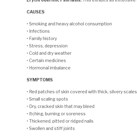
CAUSES
• Smoking and heavy alcohol consumption
• Infections
• Family history
• Stress, depression
• Cold and dry weather
• Certain medicines
• Hormonal imbalance
SYMPTOMS
• Red patches of skin covered with thick, silvery scales
• Small scaling spots
• Dry, cracked skin that may bleed
• Itching, burning or soreness
• Thickened, pitted or ridged nails
• Swollen and stiff joints