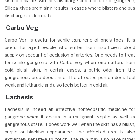
skin complaints with pus discharge and foul odor. In gangrene,
Silicea gives promising results in cases where blisters and pus
discharge do dominate.
Carbo Veg
Carbo Veg is useful for senile gangrene of one’s toes. It is
useful for aged people who suffer from insufficient blood
supply on account of occlusion of arteries. One needs to treat
for senile gangrene with Carbo Veg when one suffers from
cold, bluish skin. In certain cases, a putrid odor from the
gangrenous area does arise. The affected person does feel
weak and lethargic and also feels better in cold air.
Lachesis
Lachesis is indeed an effective homeopathic medicine for
gangrene when it occurs in a malignant, septic as well as
gangrenous state. It does work well when the skin has a bluish,
purple or blackish appearance. The affected area is also
extremely sensitive to touch. The skin may also have rather