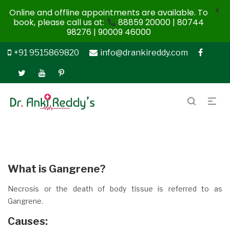
X
Online and offline appointments are available. To
book, please call us at:
88859 20000 | 80744
98276 | 90009 46000
+91 9515869820
info@drankireddy.com
What is Gangrene?
Necrosis or the death of body tissue is referred to as
Gangrene.
Causes
: