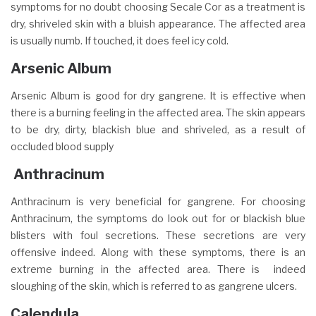
symptoms for no doubt choosing Secale Cor as a treatment is
dry, shriveled skin with a bluish appearance. The affected area
is usually numb. If touched, it does feel icy cold.
Arsenic Album
Arsenic Album is good for dry gangrene. It is effective when
there is a burning feeling in the affected area. The skin appears
to be dry, dirty, blackish blue and shriveled, as a result of
occluded blood supply
Anthracinum
Anthracinum is very beneficial for gangrene. For choosing
Anthracinum, the symptoms do look out for or blackish blue
blisters with foul secretions. These secretions are very
offensive indeed. Along with these symptoms, there is an
extreme burning in the affected area. There is indeed
sloughing of the skin, which is referred to as gangrene ulcers.
Calendula