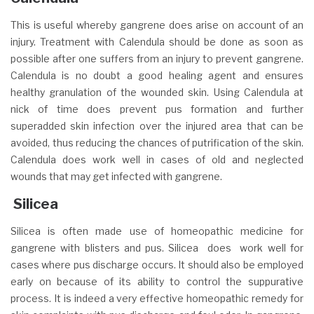
This is useful whereby gangrene does arise on account of an
injury. Treatment with Calendula should be done as soon as
possible after one suffers from an injury to prevent gangrene.
Calendula is no doubt a good healing agent and ensures
healthy granulation of the wounded skin. Using Calendula at
nick of time does prevent pus formation and further
superadded skin infection over the injured area that can be
avoided, thus reducing the chances of putrification of the skin.
Calendula does work well in cases of old and neglected
wounds that may get infected with gangrene.
Silicea
Silicea is often made use of homeopathic medicine for
gangrene with blisters and pus. Silicea does work well for
cases where pus discharge occurs. It should also be employed
early on because of its ability to control the suppurative
process. It is indeed a very effective homeopathic remedy for