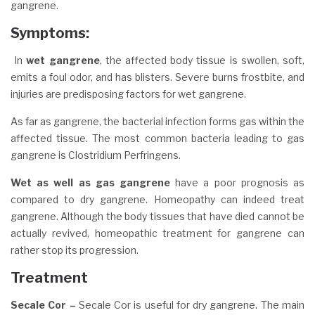
gangrene.
Symptoms
:
In
wet gangrene
, the affected body tissue is swollen, soft,
emits a foul odor, and has blisters. Severe burns frostbite, and
injuries are predisposing factors for wet gangrene.
As far as gangrene, the bacterial infection forms gas within the
affected tissue. The most common bacteria leading to gas
gangrene is Clostridium Perfringens.
Wet as well as gas gangrene
have a poor prognosis as
compared to dry gangrene. Homeopathy can indeed treat
gangrene. Although the body tissues that have died cannot be
actually revived, homeopathic treatment for gangrene can
rather stop its progression.
Treatment
Secale Cor –
Secale Cor is useful for dry gangrene. The main