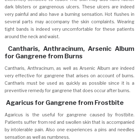
dark blisters or gangrenous ulcers. These ulcers are indeed
very painful and also have a burning sensation. Hot flushes in
several parts may accompany the skin complaints. Wearing
tight bands is indeed very uncomfortable for these patients
around the neck and waist.
Cantharis, Anthracinum, Arsenic Album
for Gangrene from Burns
Cantharis, Anthracinum, as well as Arsenic Album are indeed
very effective for gangrene that arises on account of burns.
Cantharis must be used as quickly as possible since it is a
preventive remedy for gangrene that does occur after burns.
A
garicus for Gangrene from Frostbite
Agaricus is the useful for gangrene caused by frostbite.
Patients suffer from red and swollen skin that is accompanied
by intolerable pain. Also one experiences a pins and needles
sensation as well as numbness.