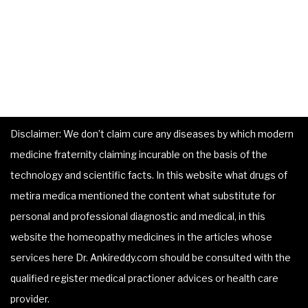
Disclaimer: We don’t claim cure any diseases by which modern
medicine fraternity claiming incurable on the basis of the
technology and scientific facts. In this website what drugs of
metira medica mentioned the content what substitute for
personal and professional diagnostic and medical, in this
website the homeopathy medicines in the articles whose
services here Dr. Ankireddy.com should be consulted with the
qualified register medical practioner advices or health care
provider.