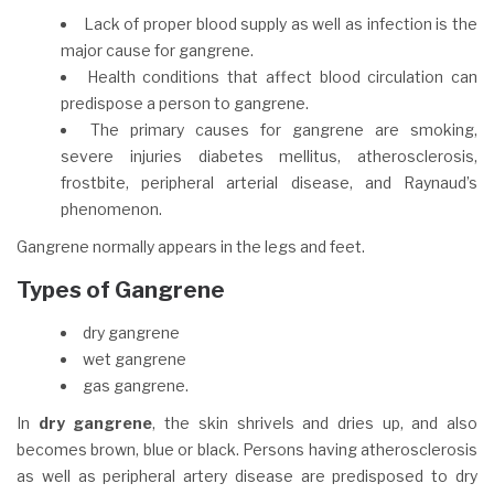
Lack of proper blood supply as well as infection is the
major cause for gangrene.
Health conditions that affect blood circulation can
predispose a person to gangrene.
The primary causes for gangrene are smoking,
severe injuries diabetes mellitus, atherosclerosis,
frostbite, peripheral arterial disease, and Raynaud’s
phenomenon.
Gangrene normally appears in the legs and feet.
Types of Gangrene
dry gangrene
wet gangrene
gas gangrene.
In
dry gangrene
, the skin shrivels and dries up, and also
becomes brown, blue or black. Persons having atherosclerosis
as well as peripheral artery disease are predisposed to dry