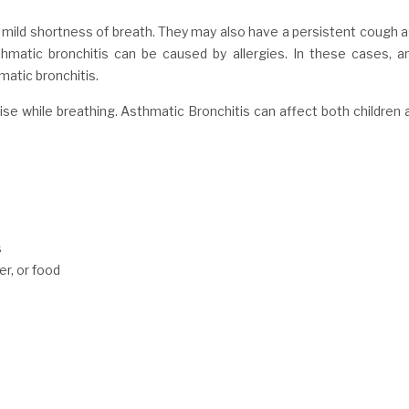
 mild shortness of breath. They may also have a persistent cough a
atic bronchitis can be caused by allergies. In these cases, ant
atic bronchitis.
e while breathing. Asthmatic Bronchitis can affect both children a
s
er, or food