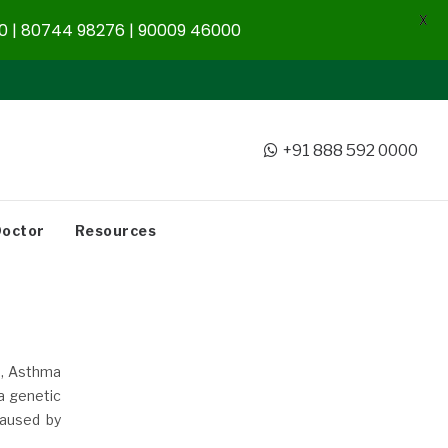
X
 | 80744 98276 | 90009 46000
+91 888 592 0000
Doctor
Resources
s, Asthma
a genetic
caused by