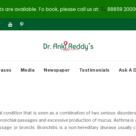
 are available. To book, please call us at:
88859 20000
eases
Media
Newspaper
Testimonials
Ask A 
l condition that is seen as a combination of two serious disorder
f bronchial passages and excessive production of mucus. Asthma is 
ssage or bronchi. Bronchitis is a non-hereditary disease usually 