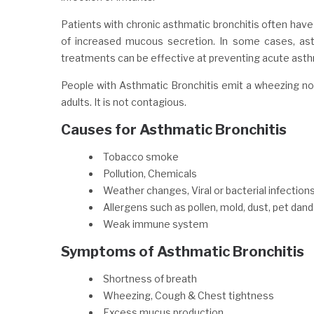
Patients with chronic asthmatic bronchitis often have
of increased mucous secretion. In some cases, asthm
treatments can be effective at preventing acute asthm
People with Asthmatic Bronchitis emit a wheezing nois
adults. It is not contagious.
Causes for Asthmatic Bronchitis
Tobacco smoke
Pollution, Chemicals
Weather changes, Viral or bacterial infection
Allergens such as pollen, mold, dust, pet dand
Weak immune system
Symptoms of Asthmatic Bronchitis
Shortness of breath
Wheezing, Cough & Chest tightness
Excess mucus production