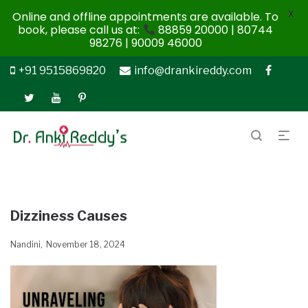
X
Online and offline appointments are available. To
book, please call us at:
88859 20000 | 80744
98276 | 90009 46000
+91 9515869820
info@drankireddy.com
Dizziness Causes
Nandini
November 18, 2024