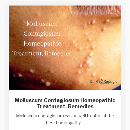
Molluscum Contagiosum Homeopathic
Treatment, Remedies
Molluscum contagiosum can be well treated at the
best homeopathy…