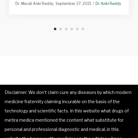
Dr. Murali Anki Reddy
September 27, 2021
Dr Anki Reddy
Disclaimer: We don’t claim cure any diseases by which modern
medicine fraternity claiming incurable on the basis of the
technology and scientific facts. In this website what drugs of
metira medica mentioned the content what substitute for
personal and professional diagnostic and medical, in this