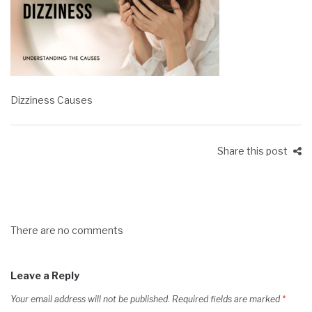
Dizziness Causes
Share this post
There are no comments
Leave a Reply
Your email address will not be published.
Required fields are marked
*