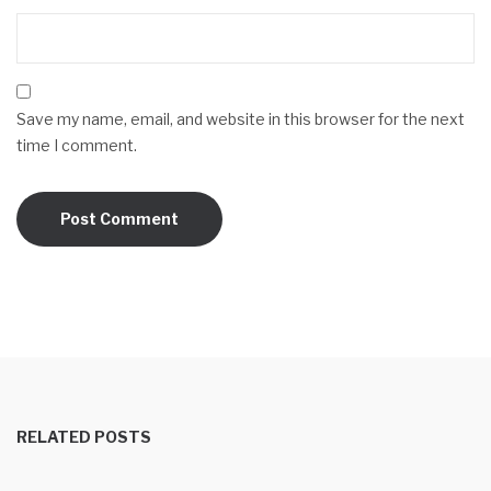
Save my name, email, and website in this browser for the next
time I comment.
RELATED POSTS