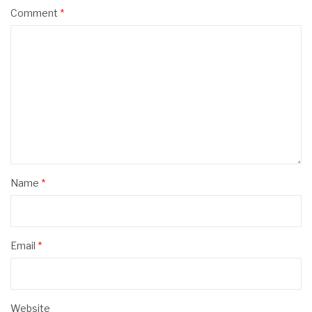
Comment
*
Name
*
Email
*
Website