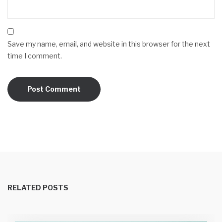
Save my name, email, and website in this browser for the next
time I comment.
RELATED POSTS