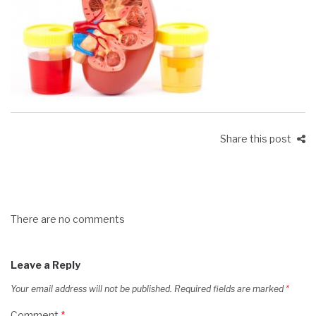
Share this post
There are no comments
Leave a Reply
Your email address will not be published.
Required fields are marked
*
Comment
*