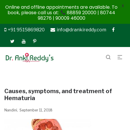
X
Online and offline appointments are available. To
book, please call us at:
88859 20000 | 80744
98276 | 90009 46000
+91 9515869820
info@drankireddy.com
Causes, symptoms, and treatment of
Hematuria
Nandini
September 11, 2018