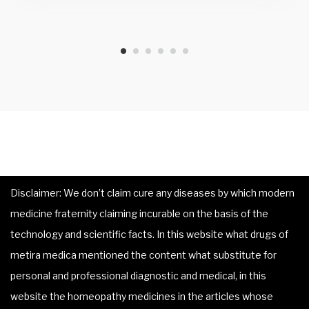
Disclaimer: We don’t claim cure any diseases by which modern
medicine fraternity claiming incurable on the basis of the
technology and scientific facts. In this website what drugs of
metira medica mentioned the content what substitute for
personal and professional diagnostic and medical, in this
website the homeopathy medicines in the articles whose