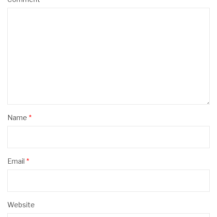
Name
*
Email
*
Website