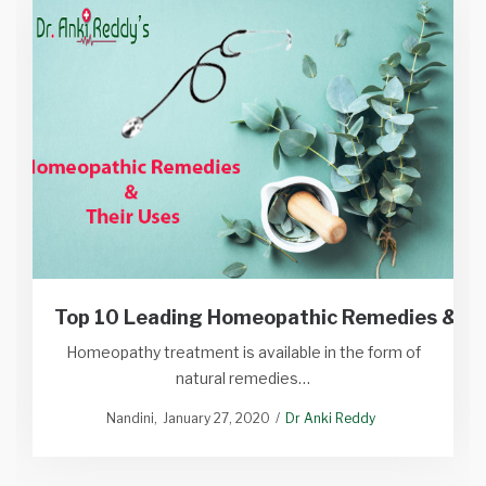
Top 10 Leading Homeopathic Remedies & Th
Homeopathy treatment is available in the form of
natural remedies…
Nandini
January 27, 2020
Dr Anki Reddy