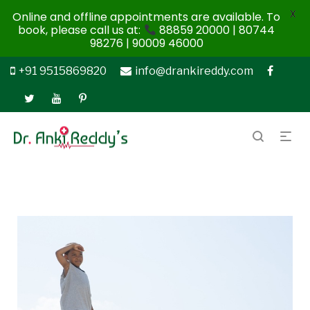
X
Online and offline appointments are available. To
book, please call us at:
88859 20000 | 80744
98276 | 90009 46000
+91 9515869820
info@drankireddy.com