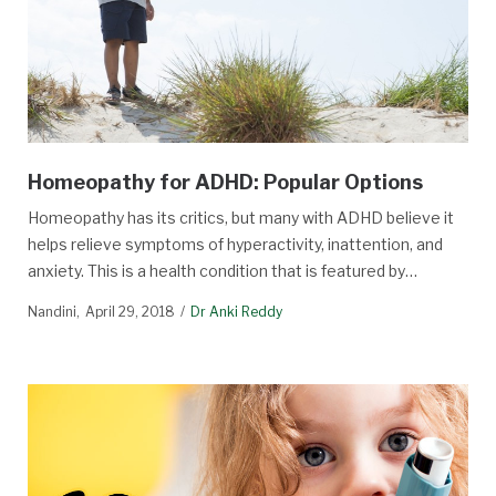
Homeopathy for ADHD: Popular Options
Homeopathy has its critics, but many with ADHD believe it
helps relieve symptoms of hyperactivity, inattention, and
anxiety. This is a health condition that is featured by…
Nandini
April 29, 2018
Dr Anki Reddy