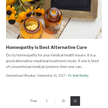
Homeopathy is Best Alternative Cure
Do try homeopathy for your medical health issues. It is a
good alternative medicinal treatment mode. If one is tired
of conventional medical systems then one can…
Danteshwari Bhaskar
September 16, 2017
Dr Anki Reddy
Prev
1
…
21
22