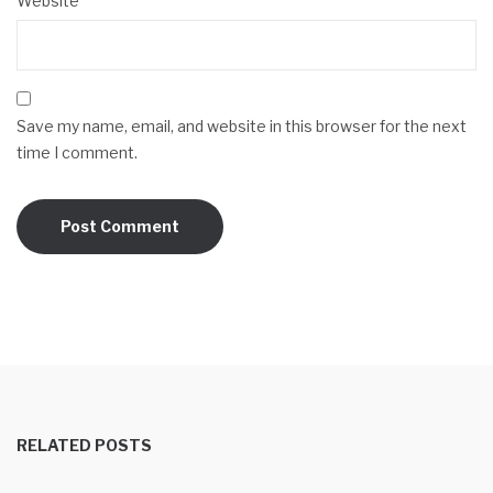
Website
Save my name, email, and website in this browser for the next
time I comment.
RELATED POSTS