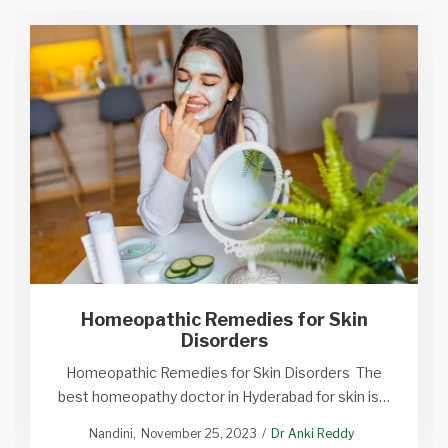
Homeopathic Remedies for Skin
Disorders
Homeopathic Remedies for Skin Disorders The
best homeopathy doctor in Hyderabad for skin is…
Nandini
November 25, 2023
Dr Anki Reddy