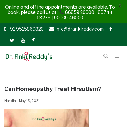
X
Online and offline appointments are available. To
book, please call us at:
88859 20000 | 80744
98276 | 90009 46000
+91 9515869820
info@drankireddy.com
Can Homeopathy Treat Hirsutism?
Nandini
May 15, 2021