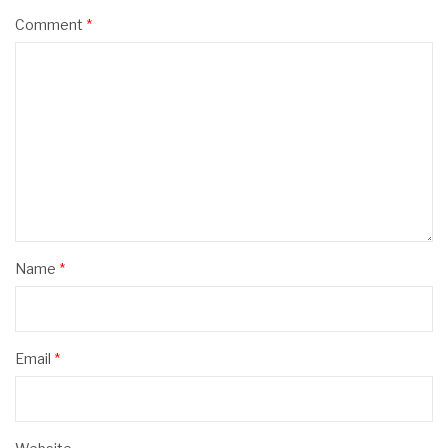
Comment
*
Name
*
Email
*