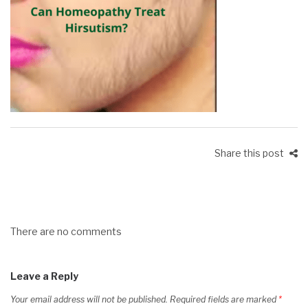
Share this post
There are no comments
Leave a Reply
Your email address will not be published.
Required fields are marked
*