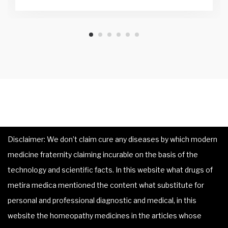
Disclaimer: We don’t claim cure any diseases by which modern
medicine fraternity claiming incurable on the basis of the
technology and scientific facts. In this website what drugs of
metira medica mentioned the content what substitute for
personal and professional diagnostic and medical, in this
website the homeopathy medicines in the articles whose