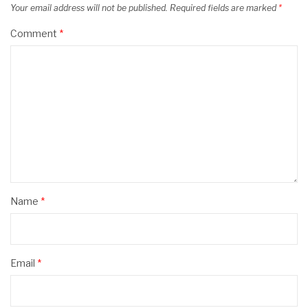
Your email address will not be published.
Required fields are marked
*
Comment
*
Name
*
Email
*