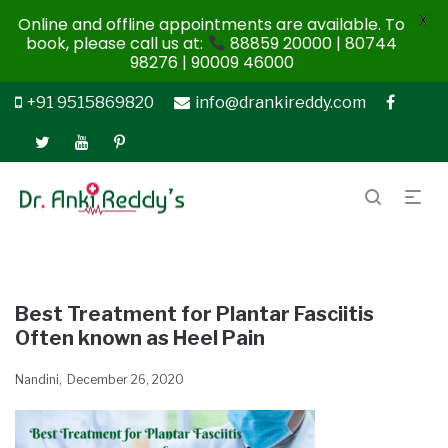
X
Online and offline appointments are available. To
book, please call us at:
88859 20000 | 80744
98276 | 90009 46000
+91 9515869820
info@drankireddy.com
Best Treatment for Plantar Fasciitis
Often known as Heel Pain
Nandini
December 26, 2020