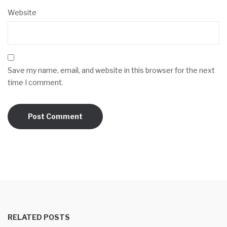
Website
Save my name, email, and website in this browser for the next
time I comment.
RELATED POSTS