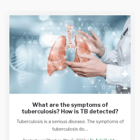
What are the symptoms of
tuberculosis? How is TB detected?
Tuberculosis is a serious disease. The symptoms of
tuberculosis do…