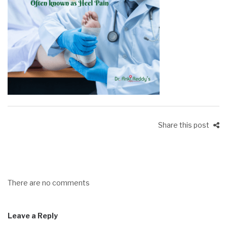
Share this post
There are no comments
Leave a Reply