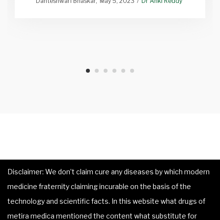
Danteshwari Bhaskar
May 5, 2023
Dr Anki Reddy
Disclaimer: We don’t claim cure any diseases by which modern
medicine fraternity claiming incurable on the basis of the
technology and scientific facts. In this website what drugs of
metira medica mentioned the content what substitute for