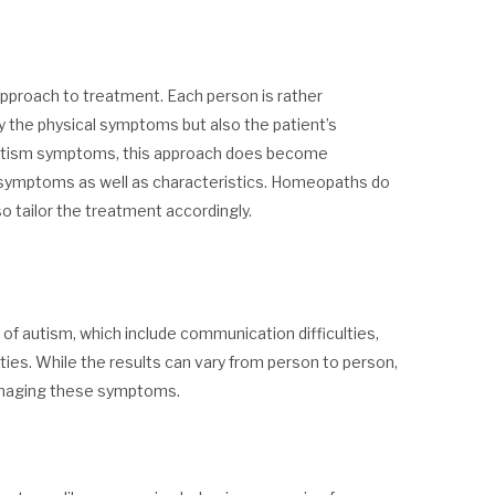
approach to treatment. Each person is rather
 the physical symptoms but also the patient’s
f autism symptoms, this approach does become
of symptoms as well as characteristics. Homeopaths do
 tailor the treatment accordingly.
 autism, which include communication difficulties,
ities. While the results can vary from person to person,
anaging these symptoms.