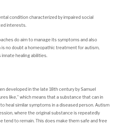
al condition characterized by impaired social
ted interests.
roaches do aim to manage its symptoms and also
ch is no doubt a homeopathic treatment for autism,
innate healing abilities.
een developed in the late 18th century by Samuel
cures like,” which means that a substance that can in
 to heal similar symptoms in a diseased person. Autism
ssion, where the original substance is repeatedly
ance tend to remain. This does make them safe and free