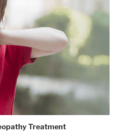
eopathy Treatment