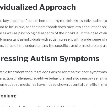
ividualized Approach
e key aspects of autism homeopathy medicine is its individualized 
od to be unique, and the homeopath does take into account not only
 as well as psychological aspects of the individual. In the case o
rly important as individuals with autism present with a wide range 
siderable time understanding the specific symptom picture and also
ressing Autism Symptoms
hic treatment for autism does aim to address the core symptoms of
teraction challenges, repetitive behaviors, and also sensory sensitiv
homeopathic medicines have indeed shown potential benefits in m
onium: