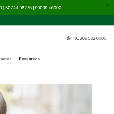
X
 | 80744 98276 | 90009 46000
+91 888 592 0000
Doctor
Resources