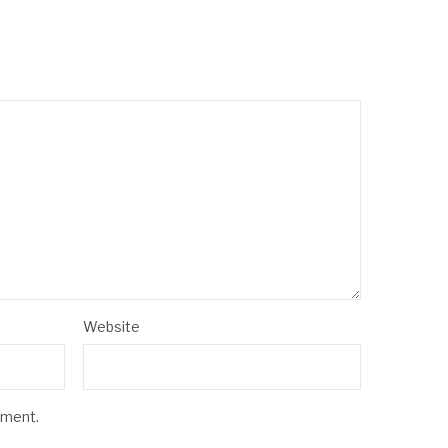
Website
mment.