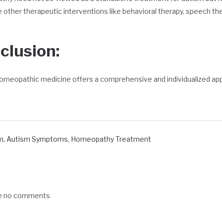
 other therapeutic interventions like behavioral therapy, speech the
clusion:
omeopathic medicine offers a comprehensive and individualized ap
m
,
Autism Symptoms
,
Homeopathy Treatment
re no comments