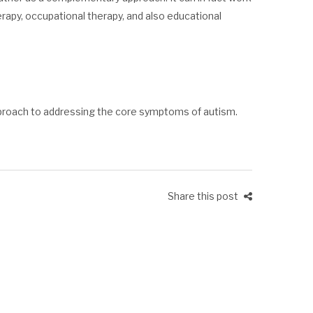
rapy, occupational therapy, and also educational
proach to addressing the core symptoms of autism.
Share this post