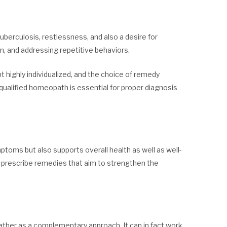
uberculosis, restlessness, and also a desire for
ion, and addressing repetitive behaviors.
 highly individualized, and the choice of remedy
qualified homeopath is essential for proper diagnosis
oms but also supports overall health as well as well-
o prescribe remedies that aim to strengthen the
ther as a complementary approach. It can in fact work