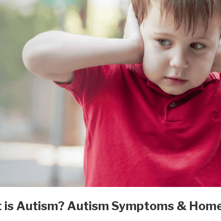
 is Autism? Autism Symptoms & Hom