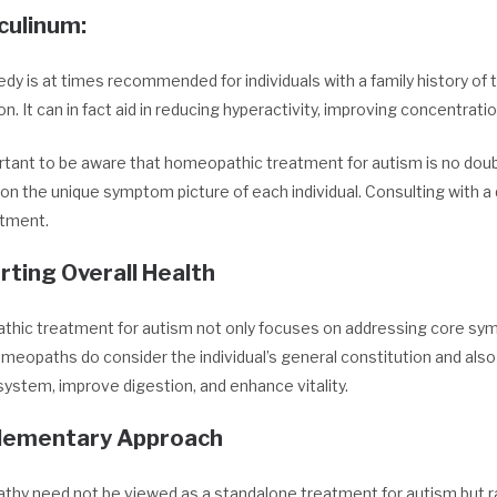
culinum
:
dy is at times recommended for individuals with a family history of t
on. It can in fact aid in reducing hyperactivity, improving concentrat
ortant to be aware that homeopathic treatment for autism is no doubt
n the unique symptom picture of each individual. Consulting with a 
tment.
rting Overall Health
hic treatment for autism not only focuses on addressing core sympt
meopaths do consider the individual’s general constitution and als
ystem, improve digestion, and enhance vitality.
ementary Approach
hy need not be viewed as a standalone treatment for autism but ra