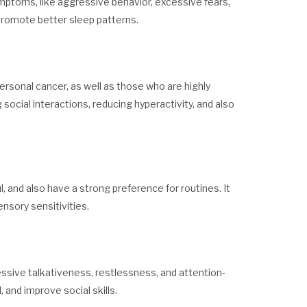
ymptoms, like aggressive behavior, excessive fears,
d promote better sleep patterns.
 personal cancer, as well as those who are highly
 social interactions, reducing hyperactivity, and also
, and also have a strong preference for routines. It
nsory sensitivities.
essive talkativeness, restlessness, and attention-
 and improve social skills.