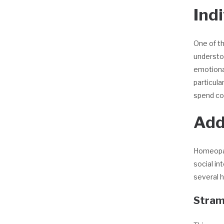
Ind
One of th
understo
emotional
particula
spend con
Add
Homeopat
social in
several 
Stram