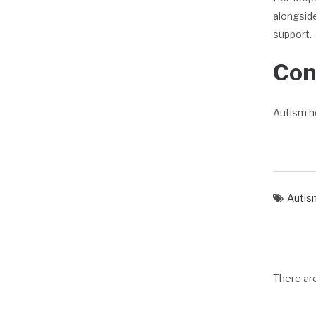
alongside
support.
Con
Autism h
Autis
There a