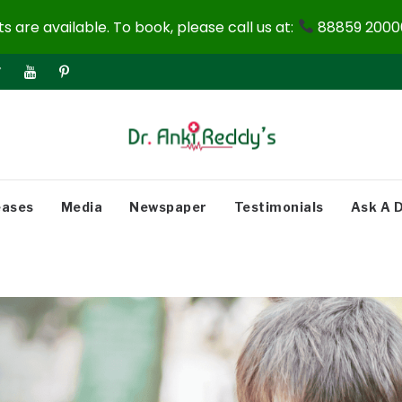
 are available. To book, please call us at:
88859 20000
eases
Media
Newspaper
Testimonials
Ask A 