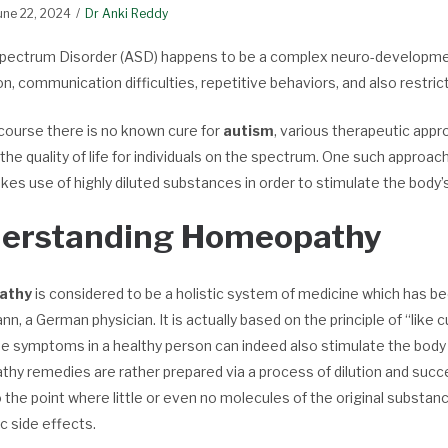
une 22, 2024
Dr Anki Reddy
pectrum Disorder (ASD) happens to be a complex neuro-development
on, communication difficulties, repetitive behaviors, and also restric
course there is no known cure for
autism
, various therapeutic app
he quality of life for individuals on the spectrum. One such approa
es use of highly diluted substances in order to stimulate the body’s 
erstanding Homeopathy
athy
is considered to be a holistic system of medicine which has b
, a German physician. It is actually based on the principle of “like 
se symptoms in a healthy person can indeed also stimulate the body
y remedies are rather prepared via a process of dilution and succe
o the point where little or even no molecules of the original subst
c side effects.