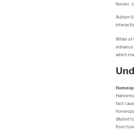
Nandini
J
Autism S
interacti
While of 
enhance t
which mak
Und
Homeop
Hahnemann
fact cau
homeopath
diluted t
from toxi