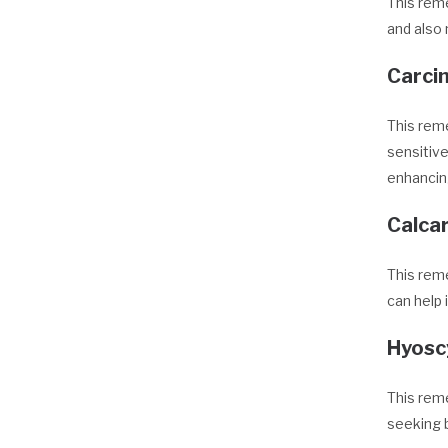
This reme
and also 
Carcin
This reme
sensitive
enhancing
Calca
This reme
can help 
Hyos
This reme
seeking b