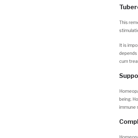
Tuber
This reme
stimulati
It is imp
depends o
cum trea
Suppo
Homeopat
being. Ho
immune s
Compl
Homeopat