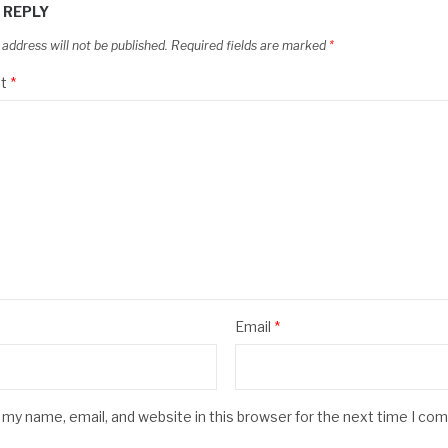
 REPLY
 address will not be published.
Required fields are marked
*
t
*
Email
*
my name, email, and website in this browser for the next time I co