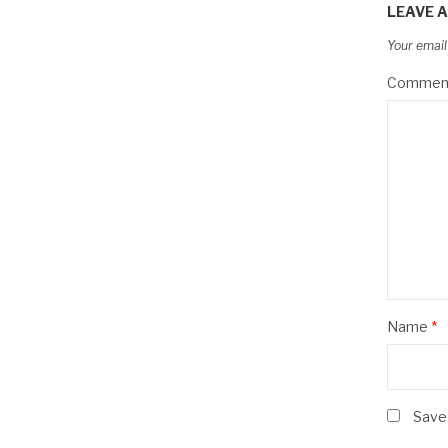
LEAVE A
Your email
Commen
Name
*
Save 