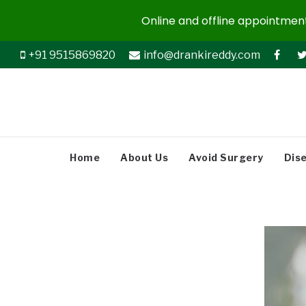
Online and offline appointments
+91 9515869820
info@drankireddy.com
Home
About Us
Avoid Surgery
Dis