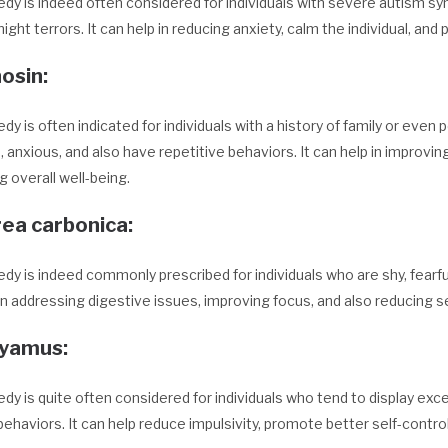
dy is indeed often considered for individuals with severe autism s
night terrors. It can help in reducing anxiety, calm the individual, an
osin:
dy is often indicated for individuals with a history of family or even
, anxious, and also have repetitive behaviors. It can help in improving
 overall well-being.
rea carbonica
:
dy is indeed commonly prescribed for individuals who are shy, fearful
in addressing digestive issues, improving focus, and also reducing se
cyamus
:
dy is quite often considered for individuals who tend to display exc
ehaviors. It can help reduce impulsivity, promote better self-control,