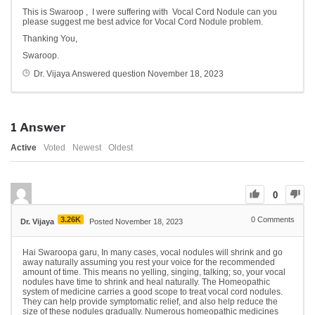
This is Swaroop , I were suffering with Vocal Cord Nodule can you
please suggest me best advice for Vocal Cord Nodule problem.
Thanking You,
Swaroop.
Dr. Vijaya
Answered question
November 18, 2023
1
Answer
Active
Voted
Newest
Oldest
0
3.26K
0
Comments
Dr. Vijaya
Posted November 18, 2023
Hai Swaroopa garu, In many cases, vocal nodules will shrink and go
away naturally assuming you rest your voice for the recommended
amount of time. This means no yelling, singing, talking; so, your vocal
nodules have time to shrink and heal naturally. The Homeopathic
system of medicine carries a good scope to treat vocal cord nodules.
They can help provide symptomatic relief, and also help reduce the
size of these nodules gradually. Numerous homeopathic medicines