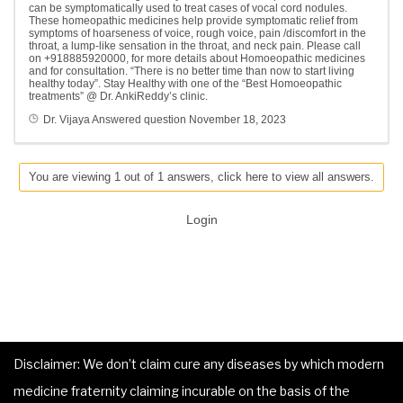
can be symptomatically used to treat cases of vocal cord nodules.
These homeopathic medicines help provide symptomatic relief from
symptoms of hoarseness of voice, rough voice, pain /discomfort in the
throat, a lump-like sensation in the throat, and neck pain. Please call
on +918885920000, for more details about Homoeopathic medicines
and for consultation. “There is no better time than now to start living
healthy today”. Stay Healthy with one of the “Best Homoeopathic
treatments” @ Dr. AnkiReddy’s clinic.
Dr. Vijaya
Answered question
November 18, 2023
You are viewing 1 out of 1 answers, click here to view all answers.
Login
Disclaimer: We don’t claim cure any diseases by which modern
medicine fraternity claiming incurable on the basis of the