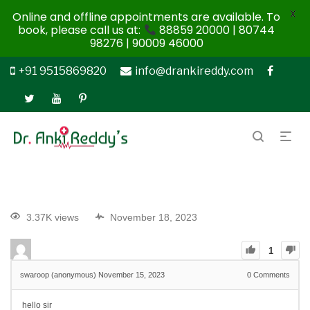
X
Online and offline appointments are available. To
book, please call us at:
88859 20000 | 80744
98276 | 90009 46000
+91 9515869820
info@drankireddy.com
3.37K views
November 18, 2023
1
swaroop (anonymous)
November 15, 2023
0
Comments
hello sir