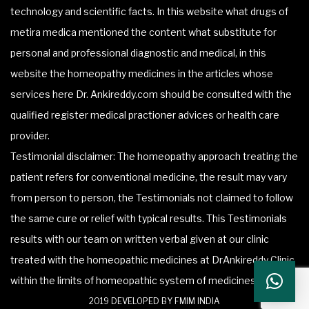
technology and scientific facts. In this website what drugs of
metira medica mentioned the content what substitute for
personal and professional diagnostic and medical, in this
website the homeopathy medicines in the articles whose
services here Dr. Ankireddy.com should be consulted with the
qualified register medical practioner advices or health care
provider.
Testimonial disclaimer: The homeopathy approach treating the
patient refers for conventional medicine, the result may vary
from person to person, the Testimonials not claimed to follow
the same cure or relief with typical results. This Testimonials
results with our team on written verbal given at our clinic
treated with the homeopathic medicines at DrAnkireddy Clinic
within the limits of homeopathic system of medicines.
2019 DEVELOPED BY FMIM INDIA