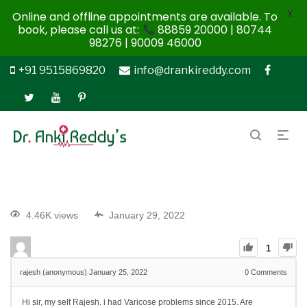
X
Online and offline appointments are available. To
book, please call us at:
88859 20000 | 80744
98276 | 90009 46000
+91 9515869820
info@drankireddy.com
4.46K views
January 29, 2022
1
rajesh (anonymous)
January 25, 2022
0
Comments
Hi sir, my self Rajesh. i had Varicose problems since 2015. Are