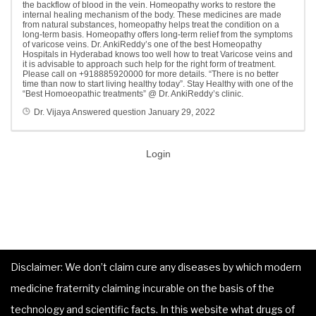
the backflow of blood in the vein. Homeopathy works to restore the
internal healing mechanism of the body. These medicines are made
from natural substances, homeopathy helps treat the condition on a
long-term basis. Homeopathy offers long-term relief from the symptoms
of varicose veins. Dr. AnkiReddy’s one of the best Homeopathy
Hospitals in Hyderabad knows too well how to treat Varicose veins and
it is advisable to approach such help for the right form of treatment.
Please call on +918885920000 for more details. “There is no better
time than now to start living healthy today”. Stay Healthy with one of the
“Best Homoeopathic treatments” @ Dr. AnkiReddy’s clinic.
Dr. Vijaya
Answered question
January 29, 2022
Login
Disclaimer: We don’t claim cure any diseases by which modern
medicine fraternity claiming incurable on the basis of the
technology and scientific facts. In this website what drugs of