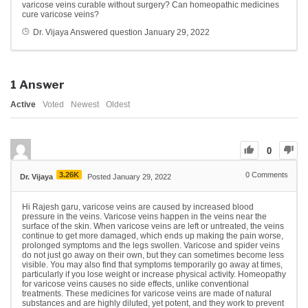
varicose veins curable without surgery?
Can homeopathic medicines
cure varicose veins?
Dr. Vijaya
Answered question
January 29, 2022
1
Answer
Active
Voted
Newest
Oldest
0
3.26K
0
Comments
Dr. Vijaya
Posted January 29, 2022
Hi Rajesh garu, varicose veins are caused by increased blood
pressure in the veins. Varicose veins happen in the veins near the
surface of the skin. When varicose veins are left or untreated, the veins
continue to get more damaged, which ends up making the pain worse,
prolonged symptoms and the legs swollen. Varicose and spider veins
do not just go away on their own, but they can sometimes become less
visible. You may also find that symptoms temporarily go away at times,
particularly if you lose weight or increase physical activity. Homeopathy
for varicose veins causes no side effects, unlike conventional
treatments. These medicines for varicose veins are made of natural
substances and are highly diluted, yet potent, and they work to prevent