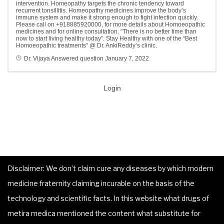
intervention. Homeopathy targets the chronic tendency toward
recurrent tonsillitis. Homeopathy medicines improve the body’s
immune system and make it strong enough to fight infection quickly.
Please call on +918885920000, for more details about Homoeopathic
medicines and for online consultation. “There is no better time than
now to start living healthy today”. Stay Healthy with one of the “Best
Homoeopathic treatments” @ Dr. AnkiReddy’s clinic.
Dr. Vijaya
Answered question
January 7, 2022
Login
Disclaimer: We don’t claim cure any diseases by which modern
medicine fraternity claiming incurable on the basis of the
technology and scientific facts. In this website what drugs of
metira medica mentioned the content what substitute for