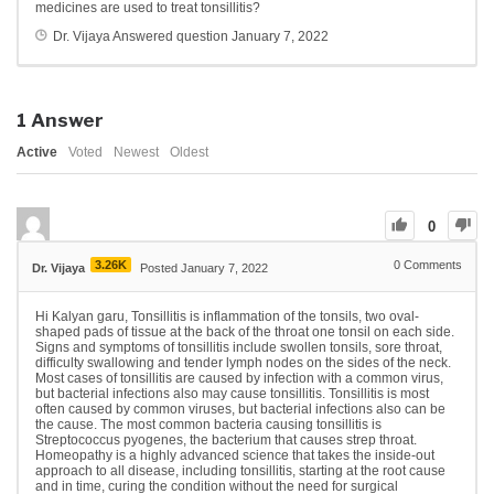
medicines are used to treat tonsillitis?
Dr. Vijaya
Answered question
January 7, 2022
1
Answer
Active
Voted
Newest
Oldest
0
3.26K
0
Comments
Dr. Vijaya
Posted January 7, 2022
Hi Kalyan garu, Tonsillitis is inflammation of the tonsils, two oval-
shaped pads of tissue at the back of the throat one tonsil on each side.
Signs and symptoms of tonsillitis include swollen tonsils, sore throat,
difficulty swallowing and tender lymph nodes on the sides of the neck.
Most cases of tonsillitis are caused by infection with a common virus,
but bacterial infections also may cause tonsillitis. Tonsillitis is most
often caused by common viruses, but bacterial infections also can be
the cause. The most common bacteria causing tonsillitis is
Streptococcus pyogenes, the bacterium that causes strep throat.
Homeopathy is a highly advanced science that takes the inside-out
approach to all disease, including tonsillitis, starting at the root cause
and in time, curing the condition without the need for surgical