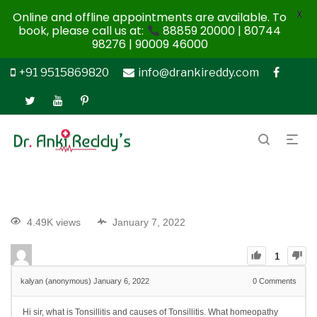
X
Online and offline appointments are available. To
book, please call us at:
88859 20000 | 80744
98276 | 90009 46000
+91 9515869820
info@drankireddy.com
4.49K views
January 7, 2022
1
kalyan (anonymous)
January 6, 2022
0
Comments
Hi sir, what is Tonsillitis and causes of Tonsillitis. What homeopathy