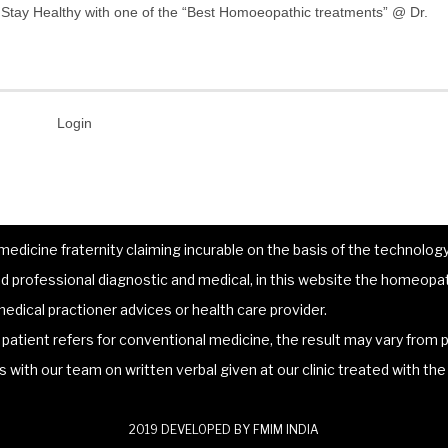
”. Stay Healthy with one of the “Best Homoeopathic treatments” @ Dr.
Login
dicine fraternity claiming incurable on the basis of the technology 
 professional diagnostic and medical, in this website the homeopat
edical practioner advices or health care provider.
atient refers for conventional medicine, the result may vary from p
lts with our team on written verbal given at our clinic treated with t
2019 DEVELOPED BY FMIM INDIA