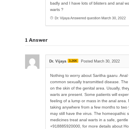
badly and I have lots of blisters and anal 
warts ?
Dr. Vijaya
Answered question
March 30, 2022
1
Answer
Dr. Vijaya
3.26K
Posted March 30, 2022
Nothing to worry about Saritha gaaru. Anal
common sexually transmitted disease. The 
on the skin of the genital area. Usually, t
warts are present. Some patients will expe
feeling of a lump or mass in the anal area.
taking anywhere from a few months to two y
may still have the virus. The homeopathic s
medicines treat anal warts in a safe, gentl
+918885920000, for more details about Hom