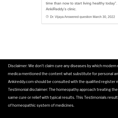
time than now to start living healthy today
AnkiReddy’s clinic.
Dr. Vijaya
Answered question
March 30, 2022
Disclaimer: We don’t claim cure any diseases by which modern me
medica mentioned the content what substitute for personal and
Ankireddy.com should be consulted with the qualified register m
Testimonial disclaimer: The homeopathy approach treating the p
same cure or relief with typical results. This Testimonials resu
of homeopathic system of medicines.