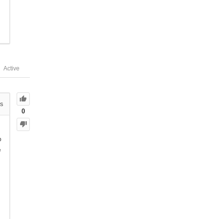
Active
s
0
p
e
n