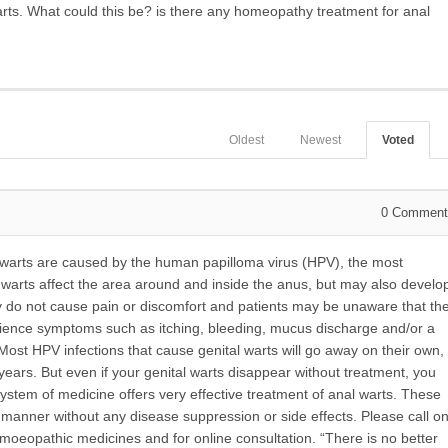
warts. What could this be? is there any homeopathy treatment for anal
Oldest
Newest
Voted
0
Comment
 warts are
caused by the human papilloma virus (HPV), the most
warts affect the area around and inside the anus, but may also develo
hey do not cause pain or discomfort and patients may be unaware that th
rience symptoms such as itching, bleeding, mucus discharge and/or a
 Most HPV infections that cause genital warts will go away on their own,
ears. But even if your genital warts disappear without treatment, you
ystem of medicine offers very effective treatment of anal warts. These
e manner without any disease suppression or side effects. Please call o
oeopathic medicines and for online consultation. “There is no better