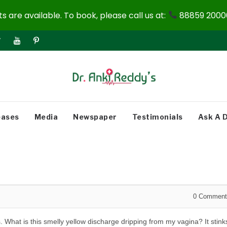
 are available. To book, please call us at:
88859 20000
eases
Media
Newspaper
Testimonials
Ask A 
0
Comment
. What is this smelly yellow discharge dripping from my vagina? It stink