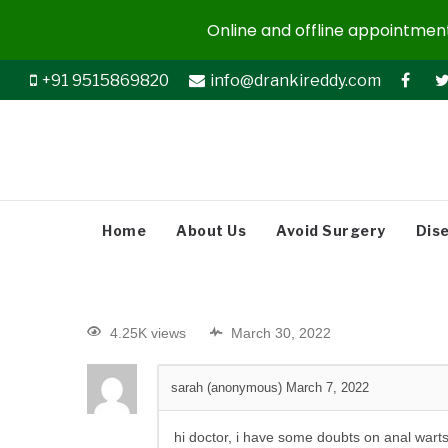
Online and offline appointments
+91 9515869820
info@drankireddy.com
Home
About Us
Avoid Surgery
Dis
4.25K views
March 30, 2022
sarah (anonymous)
March 7, 2022
hi doctor, i have some doubts on anal warts