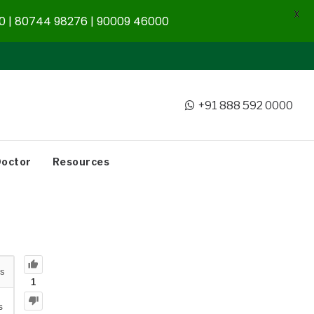
X
 | 80744 98276 | 90009 46000
+91 888 592 0000
Doctor
Resources
s
1
s