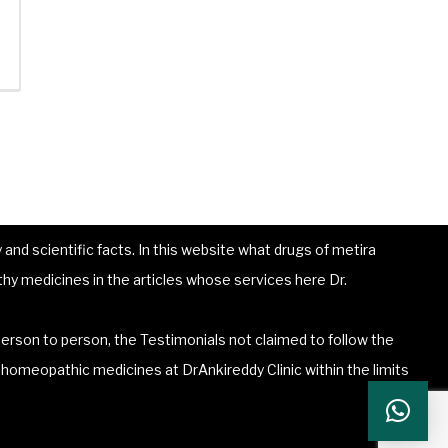
and scientific facts. In this website what drugs of metira
hy medicines in the articles whose services here Dr.
erson to person, the Testimonials not claimed to follow the
he homeopathic medicines at DrAnkireddy Clinic within the limits