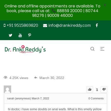
X
Online and offline appointments are available. To
book, please call us at:
88859 20000 | 80744
98276 | 90009 46000
+91 9515869820
info@drankireddy.com
4.25K views
March 30, 2022
1
sarah (anonymous)
March 7, 2022
0
Comments
hi doctor, i have some doubts on anal warts. What is this smelly yellow