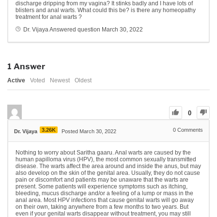
discharge dripping from my vagina? It stinks badly and I have lots of
blisters and anal warts. What could this be? is there any homeopathy
treatment for anal warts ?
Dr. Vijaya
Answered question
March 30, 2022
1
Answer
Active
Voted
Newest
Oldest
0
3.26K
0
Comments
Dr. Vijaya
Posted March 30, 2022
Nothing to worry about Saritha gaaru. Anal warts are
caused by the
human papilloma virus (HPV), the most common sexually transmitted
disease. The warts affect the area around and inside the anus, but may
also develop on the skin of the genital area. Usually, they do not cause
pain or discomfort and patients may be unaware that the warts are
present. Some patients will experience symptoms such as itching,
bleeding, mucus discharge and/or a feeling of a lump or mass in the
anal area. Most HPV infections that cause genital warts will go away
on their own, taking anywhere from a few months to two years. But
even if your genital warts disappear without treatment, you may still