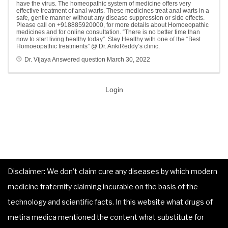
have the virus. The homeopathic system of medicine offers very
effective treatment of anal warts. These medicines treat anal warts in a
safe, gentle manner without any disease suppression or side effects.
Please call on +918885920000, for more details about Homoeopathic
medicines and for online consultation. “There is no better time than
now to start living healthy today”. Stay Healthy with one of the “Best
Homoeopathic treatments” @ Dr. AnkiReddy’s clinic.
Dr. Vijaya
Answered question
March 30, 2022
Login
Disclaimer: We don’t claim cure any diseases by which modern
medicine fraternity claiming incurable on the basis of the
technology and scientific facts. In this website what drugs of
metira medica mentioned the content what substitute for