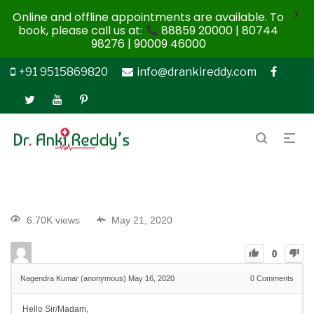
X
Online and offline appointments are available. To
book, please call us at:
88859 20000 | 80744
98276 | 90009 46000
+91 9515869820
info@drankireddy.com
6.70K views
May 21, 2020
0
Nagendra Kumar (anonymous)
May 16, 2020
0
Comments
Hello Sir/Madam,