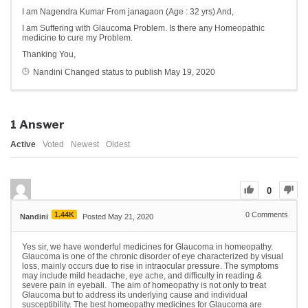
I am Nagendra Kumar From janagaon (Age : 32 yrs) And,
I am Suffering with Glaucoma Problem. Is there any Homeopathic
medicine to cure my Problem.
Thanking You,
Nandini
Changed status to publish
May 19, 2020
1
Answer
Active
Voted
Newest
Oldest
0
1.44K
0
Comments
Nandini
Posted May 21, 2020
Yes sir, we have wonderful medicines for Glaucoma in homeopathy.
Glaucoma is one of the chronic disorder of eye characterized by visual
loss, mainly occurs due to rise in intraocular pressure. The symptoms
may include mild headache, eye ache, and difficulty in reading &
severe pain in eyeball. The aim of homeopathy is not only to treat
Glaucoma but to address its underlying cause and individual
susceptibility. The best homeopathy medicines for Glaucoma are