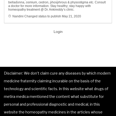
belladonna, osmium, cedron, phosphrous & physostigma etc. Consult
a doctor for more information. Stay healthy; stay happy with
homeopathy treatment @ Dr. Ankireddy’s clinic.
Nandini
Changed status to publish
May 21, 2020
Login
Disclaimer: We don’t claim cure any diseases by which modern
medicine fraternity claiming incurable on the basis of the
technology and scientific facts. In this website what drugs of
metira medica mentioned the content what substitute for
personal and professional diagnostic and medical, in this
website the homeopathy medicines in the articles whose