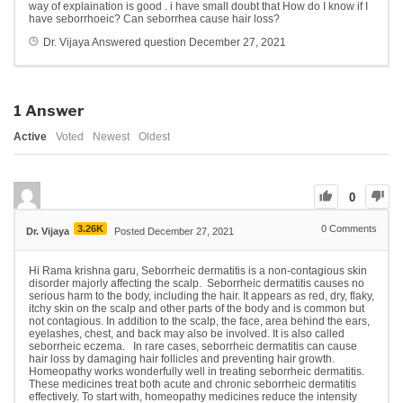
way of explaination is good . i have small doubt that How do I know if I
have seborrhoeic?
Can seborrhea cause hair loss?
Dr. Vijaya
Answered question
December 27, 2021
1
Answer
Active
Voted
Newest
Oldest
0
3.26K
0
Comments
Dr. Vijaya
Posted December 27, 2021
Hi Rama krishna garu, Seborrheic dermatitis is a non-contagious skin
disorder majorly affecting the scalp. Seborrheic dermatitis causes no
serious harm to the body, including the hair. It appears as red, dry, flaky,
itchy skin on the scalp and other parts of the body and is common but
not contagious. In addition to the scalp, the face, area behind the ears,
eyelashes, chest, and back may also be involved. It is also called
seborrheic eczema. In rare cases, seborrheic dermatitis can cause
hair loss by damaging hair follicles and preventing hair growth.
Homeopathy works wonderfully well in treating seborrheic dermatitis.
These medicines treat both acute and chronic seborrheic dermatitis
effectively. To start with, homeopathy medicines reduce the intensity