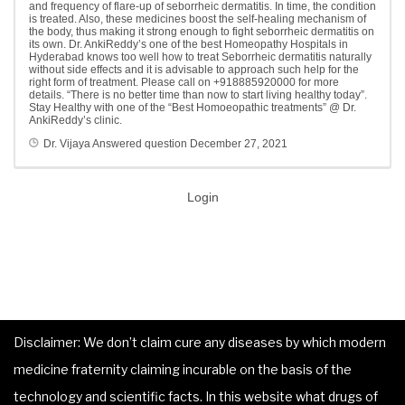
and frequency of flare-up of seborrheic dermatitis. In time, the condition
is treated. Also, these medicines boost the self-healing mechanism of
the body, thus making it strong enough to fight seborrheic dermatitis on
its own. Dr. AnkiReddy’s one of the best Homeopathy Hospitals in
Hyderabad knows too well how to treat Seborrheic dermatitis naturally
without side effects and it is advisable to approach such help for the
right form of treatment. Please call on +918885920000 for more
details. “There is no better time than now to start living healthy today”.
Stay Healthy with one of the “Best Homoeopathic treatments” @ Dr.
AnkiReddy’s clinic.
Dr. Vijaya
Answered question
December 27, 2021
Login
Disclaimer: We don’t claim cure any diseases by which modern
medicine fraternity claiming incurable on the basis of the
technology and scientific facts. In this website what drugs of