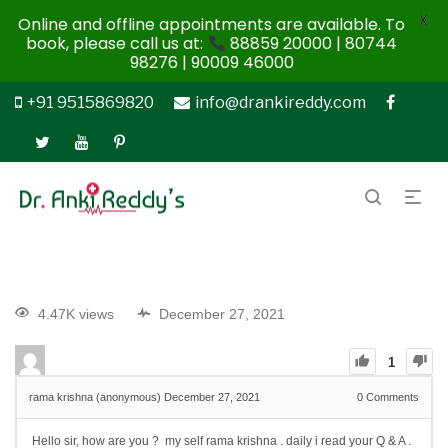
X
Online and offline appointments are available. To
book, please call us at:
88859 20000 | 80744
98276 | 90009 46000
+91 9515869820
info@drankireddy.com
4.47K views
December 27, 2021
1
rama krishna (anonymous)
December 27, 2021
0
Comments
Hello sir, how are you ? my self rama krishna . daily i read your Q & A .