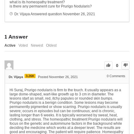
what is its homeopathy treatment?
is there any permanent cure for Prurigo Nodularis?
Dr. Vijaya
Answered question
November 26, 2021
1
Answer
Active
Voted
Newest
Oldest
0
3.26K
0
Comments
Dr. Vijaya
Posted November 26, 2021
Hi Suraj, Prurigo nodularis is firm to the touch. It usually appears as a
large dome-shaped, wart-like growth up to 3 cm in diameter. The
lesions start as small, red, itchy papules or rounded skin bumps.
Prurigo nodularis is a benign condition. Some lesions may become
permanently pigmented or show scarring. Prurigo nodularis is usually
severe; occurs in episodes but can be continuous; and is chronic,
lasting longer than 6 weeks. It is typically worsened by sweat, heat,
clothing, and stress. The homeopathic treatment Prurigo nodularis will
focus on the genetic and autoimmune factors in the background while
deciding the medicine which works at a deeper level. The results are
good and encouraging. The patient will require patience. Homeopathy