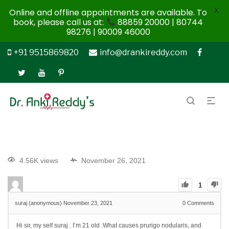
X
Online and offline appointments are available. To
book, please call us at:
88859 20000 | 80744
98276 | 90009 46000
+91 9515869820
info@drankireddy.com
4.56K views
November 26, 2021
1
suraj (anonymous)
November 23, 2021
0
Comments
Hi sir, my self suraj . I’m 21 old .
What causes prurigo nodularis, and