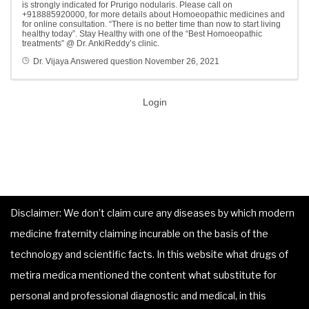
is strongly indicated for Prurigo nodularis. Please call on
+918885920000, for more details about Homoeopathic medicines and
for online consultation. “There is no better time than now to start living
healthy today”. Stay Healthy with one of the “Best Homoeopathic
treatments” @ Dr. AnkiReddy’s clinic.
Dr. Vijaya
Answered question
November 26, 2021
Login
Disclaimer: We don’t claim cure any diseases by which modern
medicine fraternity claiming incurable on the basis of the
technology and scientific facts. In this website what drugs of
metira medica mentioned the content what substitute for
personal and professional diagnostic and medical, in this