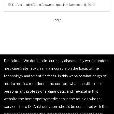
Dr. Ankireddy's Team
Answered question
November 5, 2019
Login
Disclaimer: We don’t claim cure any diseases by which modern
medicine fraternity claiming incurable on the basis of the
technology and scientific facts. In this website what drugs of
metira medica mentioned the content what substitute for
personal and professional diagnostic and medical, in this
website the homeopathy medicines in the articles whose
services here Dr. Ankireddy.com should be consulted with the