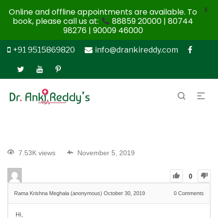
X
Online and offline appointments are available. To
book, please call us at:
88859 20000 | 80744
98276 | 90009 46000
+91 9515869820
info@drankireddy.com
7.53K views
November 5, 2019
0
Rama Krishna Meghala (anonymous)
October 30, 2019
0
Comments
Hi,