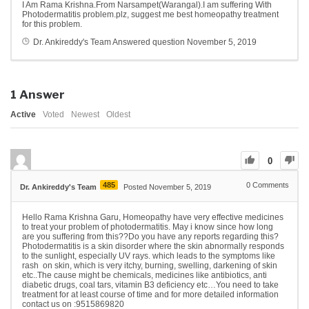
I Am Rama Krishna.From Narsampet(Warangal).I am suffering With
Photodermatitis problem.plz, suggest me best homeopathy treatment
for this problem.
Dr. Ankireddy's Team
Answered question
November 5, 2019
1
Answer
Active
Voted
Newest
Oldest
0
485
0
Comments
Dr. Ankireddy's Team
Posted November 5, 2019
Hello Rama Krishna Garu, Homeopathy have very effective medicines
to treat your problem of photodermatitis. May i know since how long
are you suffering from this??Do you have any reports regarding this?
Photodermatitis is a skin disorder where the skin abnormally responds
to the sunlight, especially UV rays. which leads to the symptoms like
rash on skin, which is very itchy, burning, swelling, darkening of skin
etc..The cause might be chemicals, medicines like antibiotics, anti
diabetic drugs, coal tars, vitamin B3 deficiency etc…You need to take
treatment for at least course of time and for more detailed information
contact us on :9515869820