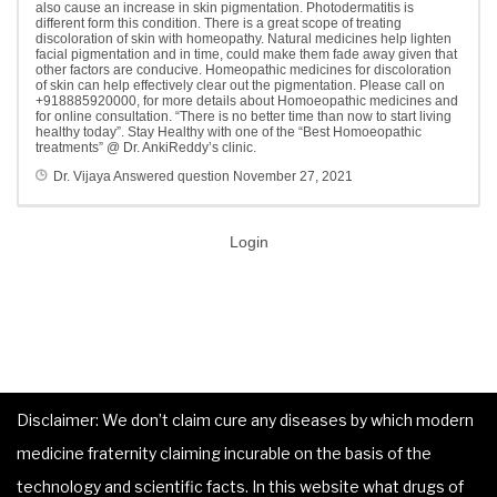
also cause an increase in skin pigmentation. Photodermatitis is
different form this condition. There is a great scope of treating
discoloration of skin with homeopathy. Natural medicines help lighten
facial pigmentation and in time, could make them fade away given that
other factors are conducive. Homeopathic medicines for discoloration
of skin can help effectively clear out the pigmentation. Please call
on
+918885920000, for more details about Homoeopathic medicines and
for online consultation. “There is no better time than now to start living
healthy today”. Stay Healthy with one of the “Best Homoeopathic
treatments” @ Dr. AnkiReddy’s clinic.
Dr. Vijaya
Answered question
November 27, 2021
Login
Disclaimer: We don’t claim cure any diseases by which modern
medicine fraternity claiming incurable on the basis of the
technology and scientific facts. In this website what drugs of