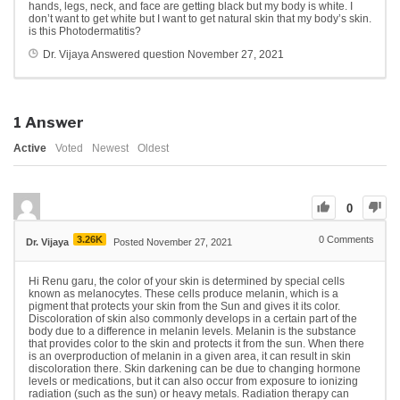
hands, legs, neck, and face are getting black but my body is white. I
don’t want to get white but I want to get natural skin that my body’s skin.
is this Photodermatitis?
Dr. Vijaya
Answered question
November 27, 2021
1
Answer
Active
Voted
Newest
Oldest
0
3.26K
0
Comments
Dr. Vijaya
Posted November 27, 2021
Hi Renu garu, the color of your skin is determined by special cells
known as melanocytes. These cells produce melanin, which is a
pigment that protects your skin from the Sun and gives it its color.
Discoloration of skin also commonly develops in a certain part of the
body due to a difference in melanin levels. Melanin is the substance
that provides color to the skin and protects it from the sun. When there
is an overproduction of melanin in a given area, it can result in skin
discoloration there. Skin darkening can be due to changing hormone
levels or medications, but it can also occur from exposure to ionizing
radiation (such as the sun) or heavy metals. Radiation therapy can