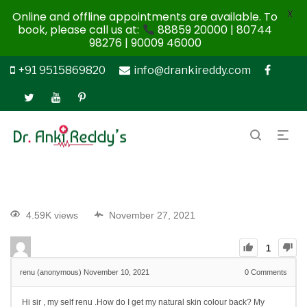
X
Online and offline appointments are available. To
book, please call us at:
88859 20000 | 80744
98276 | 90009 46000
+91 9515869820
info@drankireddy.com
4.59K views
November 27, 2021
1
renu (anonymous)
November 10, 2021
0
Comments
Hi sir , my self renu .How do I get my natural skin colour back? My