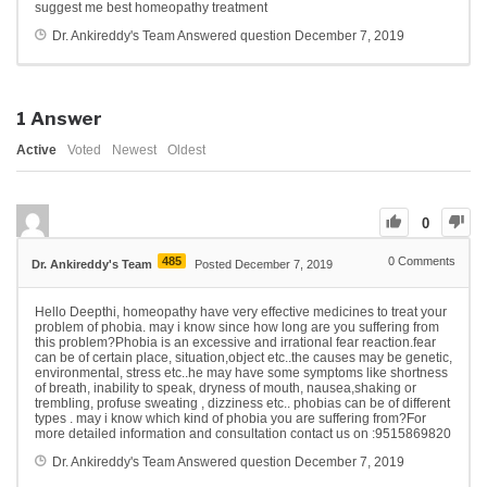
suggest me best homeopathy treatment
Dr. Ankireddy's Team
Answered question
December 7, 2019
1
Answer
Active
Voted
Newest
Oldest
0
485
0
Comments
Dr. Ankireddy's Team
Posted December 7, 2019
Hello Deepthi, homeopathy have very effective medicines to treat your
problem of phobia. may i know since how long are you suffering from
this problem?Phobia is an excessive and irrational fear reaction.fear
can be of certain place, situation,object etc..the causes may be genetic,
environmental, stress etc..he may have some symptoms like shortness
of breath, inability to speak, dryness of mouth, nausea,shaking or
trembling, profuse sweating , dizziness etc.. phobias can be of different
types . may i know which kind of phobia you are suffering from?For
more detailed information and consultation contact us on :9515869820
Dr. Ankireddy's Team
Answered question
December 7, 2019