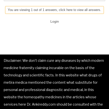
You are viewing 1 out of 1 answers, click here to view all answers.
Login
Disclaimer: We don’t claim cure any diseases by which modern
medicine fraternity claiming incurable on the basis of the
technology and scientific facts. In this website what drugs of
metira medica mentioned the content what substitute for
personal and professional diagnostic and medical, in this
website the homeopathy medicines in the articles whose
services here Dr. Ankireddy.com should be consulted with the