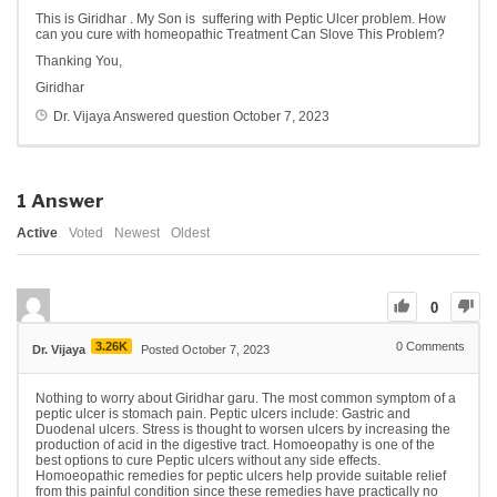
This is Giridhar . My Son is suffering with Peptic Ulcer problem. How
can you cure with homeopathic Treatment Can Slove This Problem?
Thanking You,
Giridhar
Dr. Vijaya
Answered question
October 7, 2023
1
Answer
Active
Voted
Newest
Oldest
0
3.26K
0
Comments
Dr. Vijaya
Posted October 7, 2023
Nothing to worry about Giridhar garu. The most common symptom of a
peptic ulcer is stomach pain. Peptic ulcers include: Gastric and
Duodenal ulcers. Stress is thought to worsen ulcers by increasing the
production of acid in the digestive tract. Homoeopathy is one of the
best options to cure Peptic ulcers without any side effects.
Homoeopathic remedies for peptic ulcers help provide suitable relief
from this painful condition since these remedies have practically no