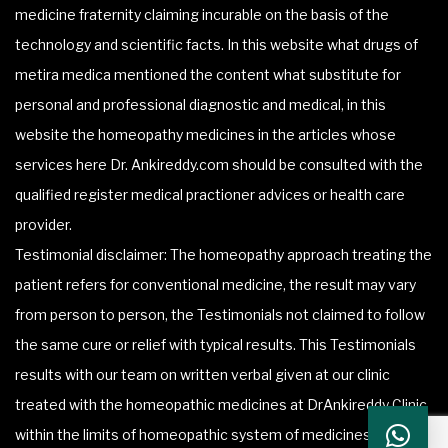
medicine fraternity claiming incurable on the basis of the
technology and scientific facts. In this website what drugs of
metira medica mentioned the content what substitute for
personal and professional diagnostic and medical, in this
website the homeopathy medicines in the articles whose
services here Dr. Ankireddy.com should be consulted with the
qualified register medical practioner advices or health care
provider.
Testimonial disclaimer: The homeopathy approach treating the
patient refers for conventional medicine, the result may vary
from person to person, the Testimonials not claimed to follow
the same cure or relief with typical results. This Testimonials
results with our team on written verbal given at our clinic
treated with the homeopathic medicines at DrAnkireddy Clinic
within the limits of homeopathic system of medicines.