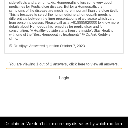
side-effects and are non-toxic. Homeopathy offers some very good
medicines for Peptic ulcer disease. But for a Homeopath, the
symptoms of the disease are much more important than the ulcer itself.
This is because to select the right medicine a homeopath needs to
differentiate between the finer presentations of a disease which vary
from person to person. Please call us at +918885920000 to know more
details about Homoeopathic remedies for peptic ulcer and for
consultation. “A Healthy outside starts from the inside”. Stay Healthy
with one of the “Best Homeopathic treatments” @ Dr. AnkiReddy’s
clinic.
Dr. Vijaya
Answered question
October 7, 2023
You are viewing 1 out of 1 answers, click here to view all answers.
Login
Disclaimer: We don’t claim cure any diseases by which modern