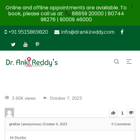
X
Online and offline appointments are available. To
book, please call us at:
88859 20000 | 80744
98276 | 90009 46000
+91 9515869820
info@drankireddy.com
3.60K views
October 7, 2023
1
giridhar (anonymous)
October 6, 2023
0
Comments
Hi Doctor,