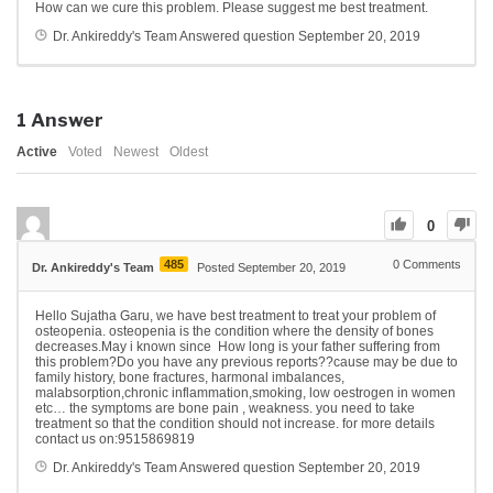
How can we cure this problem. Please suggest me best treatment.
Dr. Ankireddy's Team
Answered question
September 20, 2019
1
Answer
Active
Voted
Newest
Oldest
0
485
0
Comments
Dr. Ankireddy's Team
Posted September 20, 2019
Hello Sujatha Garu, we have best treatment to treat your problem of
osteopenia. osteopenia is the condition where the density of bones
decreases.May i known since How long is your father suffering from
this problem?Do you have any previous reports??cause may be due to
family history, bone fractures, harmonal imbalances,
malabsorption,chronic inflammation,smoking, low oestrogen in women
etc… the symptoms are bone pain , weakness. you need to take
treatment so that the condition should not increase. for more details
contact us on:9515869819
Dr. Ankireddy's Team
Answered question
September 20, 2019