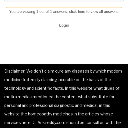
You are viewing 1 out of 1 answers, click here to view all answers.
Login
Disclaimer: We don’t claim cure any diseases by which modern
medicine fraternity claiming incurable on the basis of the
technology and scientific facts. In this website what drugs of
metira medica mentioned the content what substitute for
personal and professional diagnostic and medical, in this
website the homeopathy medicines in the articles whose
services here Dr. Ankireddy.com should be consulted with the