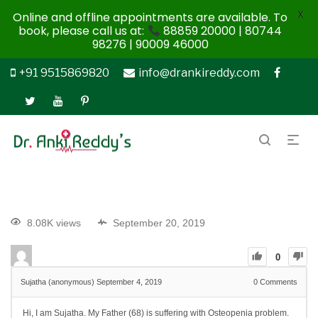
X
Online and offline appointments are available. To
book, please call us at:
88859 20000 | 80744
98276 | 90009 46000
+91 9515869820
info@drankireddy.com
8.08K views
September 20, 2019
0
Sujatha (anonymous)
September 4, 2019
0
Comments
Hi, I am Sujatha. My Father (68) is suffering with Osteopenia problem.