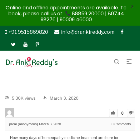
X
Online and offline appointments are available. To
book, please call us at:
88859 20000 | 80744
98276 | 90009 46000
+91 9515869820
info@drankireddy.com
5.30K views
March 3, 2020
0
prem (anonymous)
March 3, 2020
0
Comments
How many days of homeopathy medicine treatment are there for