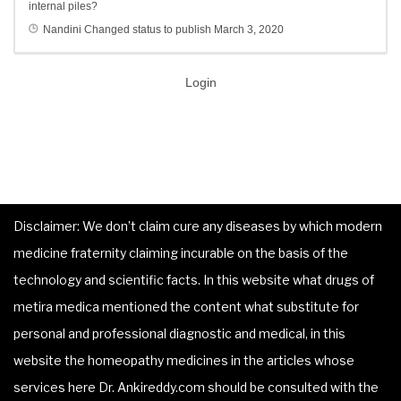
internal piles?
Nandini
Changed status to publish
March 3, 2020
Login
Disclaimer: We don’t claim cure any diseases by which modern
medicine fraternity claiming incurable on the basis of the
technology and scientific facts. In this website what drugs of
metira medica mentioned the content what substitute for
personal and professional diagnostic and medical, in this
website the homeopathy medicines in the articles whose
services here Dr. Ankireddy.com should be consulted with the