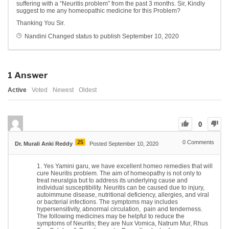
suffering with a “Neuritis problem” from the past 3 months. Sir, Kindly
suggest to me any homeopathic medicine for this Problem?
Thanking You Sir.
Nandini
Changed status to publish
September 10, 2020
1
Answer
Active
Voted
Newest
Oldest
0
25
0
Comments
Dr. Murali Anki Reddy
Posted September 10, 2020
Yes Yamini garu, we have excellent homeo remedies that will
cure Neuritis problem. The aim of homeopathy is not only to
treat neuralgia but to address its underlying cause and
individual susceptibility. Neuritis can be caused due to injury,
autoimmune disease, nutritional deficiency, allergies, and viral
or bacterial infections. The symptoms may includes
hypersensitivity, abnormal circulation, pain and tenderness.
The following medicines may be helpful to reduce the
symptoms of Neuritis; they are Nux Vomica, Natrum Mur, Rhus