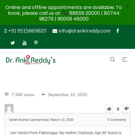
X
Online and offline appointments are available. To
book, please call us at:
88859 20000 | 80744
98276 | 90009 46000
+91 9515869820
info@drankireddy.com
7.34K views
September 10, 2020
0
Yamini Kumari (anonymous)
March 10, 2020
0
Comments
I am Yamini From Fathenagar. My mother (Yashoda, Age:39 Years) is