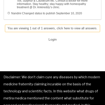
Tox, Sulphur & Causticum etc. Consult a doctor for more
information. Stay healthy; stay happy with homeopathy
treatment @ Dr. Ankireddy’s clinic.
Nandini
Changed status to publish
September 10, 2020
You are viewing 1 out of 1 answers, click here to view all answers.
Login
Disclaimer: We don’t claim cure any diseases by which modern
medicine fraternity claiming incurable on the basis of the
technology and scientific facts. In this website what drugs of
metira medica mentioned the content what substitute for