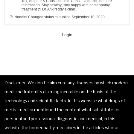
Tox, Sulphur & Causticum etc. Consult a doctor for more
information. Stay healthy; stay happy with homeopathy
treatment @ Dr. Ankireddy’s clinic.
Nandini
Changed status to publish
September 10, 2020
Login
Disclaimer: We don’t claim cure any diseases by which modern
medicine fraternity claiming incurable on the basis of the
technology and scientific facts. In this website what drugs of
metira medica mentioned the content what substitute for
personal and professional diagnostic and medical, in this
website the homeopathy medicines in the articles whose