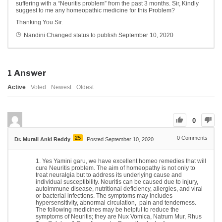
suffering with a “Neuritis problem” from the past 3 months. Sir, Kindly
suggest to me any homeopathic medicine for this Problem?
Thanking You Sir.
Nandini
Changed status to publish
September 10, 2020
1
Answer
Active
Voted
Newest
Oldest
0
25
0
Comments
Dr. Murali Anki Reddy
Posted September 10, 2020
Yes Yamini garu, we have excellent homeo remedies that will
cure Neuritis problem. The aim of homeopathy is not only to
treat neuralgia but to address its underlying cause and
individual susceptibility. Neuritis can be caused due to injury,
autoimmune disease, nutritional deficiency, allergies, and viral
or bacterial infections. The symptoms may includes
hypersensitivity, abnormal circulation, pain and tenderness.
The following medicines may be helpful to reduce the
symptoms of Neuritis; they are Nux Vomica, Natrum Mur, Rhus