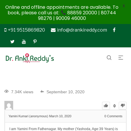
X
Online and offline appointments are available. To
book, please call us at:
88859 20000 | 80744
98276 | 90009 46000
+91 9515869820
info@drankireddy.com
7.34K views
September 10, 2020
0
Yamini Kumari (anonymous)
March 10, 2020
0
Comments
I am Yamini From Fathenagar. My mother (Yashoda, Age:39 Years) is