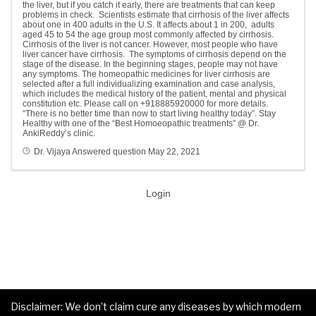
the liver, but if you catch it early, there are treatments that can keep
problems in check.
Scientists estimate that cirrhosis of the liver affects
about one in 400 adults in the U.S. It affects about 1 in 200, adults
aged 45 to 54 the age group most commonly affected by cirrhosis.
Cirrhosis of the liver is not cancer. However, most people who have
liver cancer have cirrhosis. The symptoms of cirrhosis depend on the
stage of the disease. In the beginning stages, people may not have
any symptoms. The homeopathic medicines for liver cirrhosis are
selected after a full individualizing examination and case analysis,
which includes the medical history of the patient, mental and physical
constitution etc. Please call on +918885920000 for more details.
“There is no better time than now to start living healthy today”. Stay
Healthy with one of the “Best Homoeopathic treatments” @ Dr.
AnkiReddy’s clinic.
Dr. Vijaya
Answered question
May 22, 2021
Login
Disclaimer: We don’t claim cure any diseases by which modern