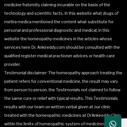
medicine fraternity claiming incurable on the basis of the
technology and scientific facts. In this website what drugs of
metira medica mentioned the content what substitute for
personal and professional diagnostic and medical, in this
website the homeopathy medicines in the articles whose
services here Dr. Ankireddy.com should be consulted with the
qualified register medical practioner advices or health care
provider.
Testimonial disclaimer: The homeopathy approach treating the
patient refers for conventional medicine, the result may vary
from person to person, the Testimonials not claimed to follow
the same cure or relief with typical results. This Testimonials
results with our team on written verbal given at our clinic
treated with the homeopathic medicines at DrAnkireddy Clinic
within the limits of homeopathic system of medicines.