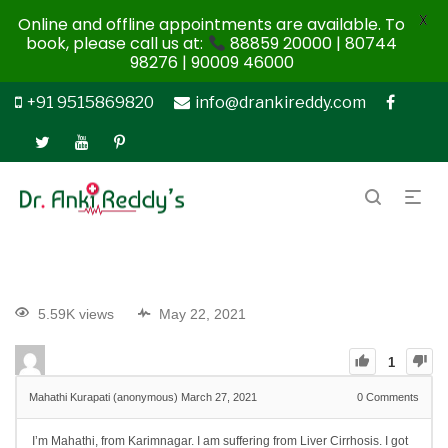
X
Online and offline appointments are available. To
book, please call us at:
88859 20000 | 80744
98276 | 90009 46000
+91 9515869820
info@drankireddy.com
5.59K views
May 22, 2021
1
Mahathi Kurapati (anonymous)
March 27, 2021
0
Comments
I’m Mahathi, from Karimnagar. I am suffering from Liver Cirrhosis. I got