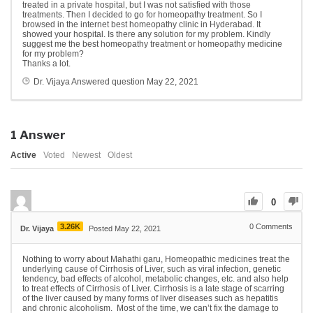
treated in a private hospital, but I was not satisfied with those
treatments. Then I decided to go for homeopathy treatment. So I
browsed in the internet best homeopathy clinic in Hyderabad. It
showed your hospital. Is there any solution for my problem. Kindly
suggest me the best homeopathy treatment or homeopathy medicine
for my problem?
Thanks a lot.
Dr. Vijaya
Answered question
May 22, 2021
1
Answer
Active
Voted
Newest
Oldest
0
3.26K
0
Comments
Dr. Vijaya
Posted May 22, 2021
Nothing to worry about Mahathi garu, Homeopathic medicines treat the
underlying cause of Cirrhosis of Liver, such as viral infection, genetic
tendency, bad effects of alcohol, metabolic changes, etc. and also help
to treat effects of Cirrhosis of Liver. Cirrhosis
is a late stage of scarring
of the
liver
caused by many forms of
liver
diseases such as hepatitis
and chronic alcoholism.
Most of the time, we can’t fix the damage to