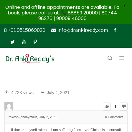
X
Online and offline appointments are available. To
book, please call us at:
88859 20000 | 80744
98276 | 90009 46000
+91 9515869820
info@drankireddy.com
4.72K views
July 4, 2021
1
rakesh (anonymous)
July 2, 2021
0
Comments
Hi doctor , myself rakesh . i am suffering from Liver Cirrhosis . i consult