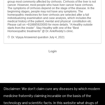
group most commonly affected by cirrhosis. Cirrhosis of the liver is not
cancer. However, most people who have liver cancer have cirrhosis.
The symptoms of cirrhosis depend on the stage of the disease. In the
beginning stages, people may not have any symptoms. The
homeopathic medicines for liver cirrhosis are selected after a full
individualizing examination and case analysis, which includes the
medical history of the patient, mental and physical constitution etc.
Please call on +918885920000 for more details. “A Healthy outside
starts from the inside”. Stay Healthy with one of the “Best
Homoeopathic treatments” @ Dr. AnkiReddy’s clinic.
Dr. Vijaya
Answered question
July 4, 2021
Login
Disclaimer: We don’t claim cure any diseases by which modern
medicine fraternity claiming incurable on the basis of the
technology and scientific facts. In this website what drugs of