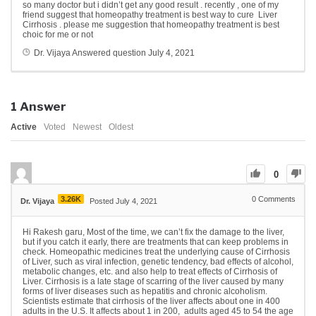
so many doctor but i didn’t get any good result . recently , one of my
friend suggest that homeopathy treatment is best way to cure Liver
Cirrhosis . please me suggestion that homeopathy treatment is best
choic for me or not
Dr. Vijaya
Answered question
July 4, 2021
1
Answer
Active
Voted
Newest
Oldest
0
3.26K
0
Comments
Dr. Vijaya
Posted July 4, 2021
Hi Rakesh garu, Most of the time, we can’t fix the damage to the liver,
but if you catch it early, there are treatments that can keep problems in
check. Homeopathic medicines treat the underlying cause of Cirrhosis
of Liver, such as viral infection, genetic tendency, bad effects of alcohol,
metabolic changes, etc. and also help to treat effects of Cirrhosis of
Liver. Cirrhosis is a late stage of scarring of the liver caused by many
forms of liver diseases such as hepatitis and chronic alcoholism.
Scientists estimate that cirrhosis of the liver affects about one in 400
adults in the U.S. It affects about 1 in 200, adults aged 45 to 54 the age