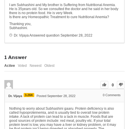
I am Subhashini and My brother is Suffering from Nutritional Anemia.
He is 35years old. So we consulted the doctor and he said in her body
there is no protein food. He is very Week.
Is there any Homeopathic Treatment to cure Nutritional Anemia?
Thanking you,
Subhashini.
Dr. Vijaya
Answered question
September 28, 2022
1
Answer
Active
Voted
Newest
Oldest
0
3.26K
0
Comments
Dr. Vijaya
Posted September 28, 2022
Nothing to worry about Subhashini gaaru. Protein deficiency is also
called hypoproteinemia, and is usually tied to overall low protein
intake. A lack of protein can lead to a lack in muscle. Foods that are
good sources of protein include: red meat, poultry etc. If your total
protein level is low, you may have a liver or kidney problem, or it may
be that protein isn’t being digested or absorbed properly. The