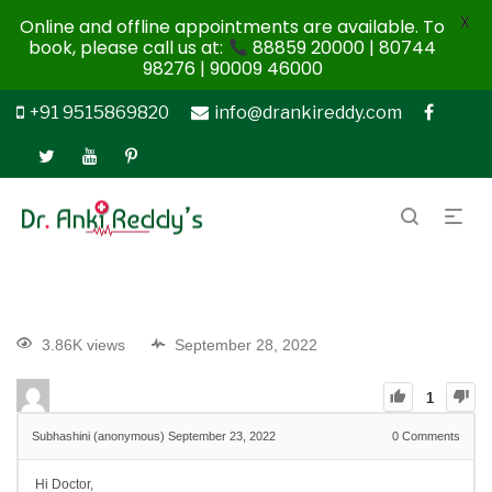
X
Online and offline appointments are available. To
book, please call us at:
88859 20000 | 80744
98276 | 90009 46000
+91 9515869820
info@drankireddy.com
3.86K views
September 28, 2022
1
Subhashini (anonymous)
September 23, 2022
0
Comments
Hi Doctor,