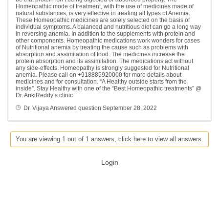
Homeopathic mode of treatment, with the use of medicines made of
natural substances, is very effective in treating all types of Anemia.
These Homeopathic medicines are solely selected on the basis of
individual symptoms. A balanced and nutritious diet can go a long way
in reversing anemia. In addition to the supplements with protein and
other components. Homeopathic medications work wonders for cases
of Nutritional anemia by treating the cause such as problems with
absorption and assimilation of food. The medicines increase the
protein absorption and its assimilation. The medications act without
any side-effects. Homeopathy is strongly suggested for Nutritional
anemia. Please call on +918885920000 for more details about
medicines and for consultation. “A Healthy outside starts from the
inside”. Stay Healthy with one of the “Best Homeopathic treatments” @
Dr. AnkiReddy’s clinic
Dr. Vijaya
Answered question
September 28, 2022
You are viewing 1 out of 1 answers, click here to view all answers.
Login