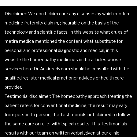
Disclaimer: We don’t claim cure any diseases by which modern
medicine fraternity claiming incurable on the basis of the
technology and scientific facts. In this website what drugs of
metira medica mentioned the content what substitute for
personal and professional diagnostic and medical, in this
website the homeopathy medicines in the articles whose
services here Dr. Ankireddy.com should be consulted with the
qualified register medical practioner advices or health care
provider.
Testimonial disclaimer: The homeopathy approach treating the
patient refers for conventional medicine, the result may vary
from person to person, the Testimonials not claimed to follow
the same cure or relief with typical results. This Testimonials
results with our team on written verbal given at our clinic