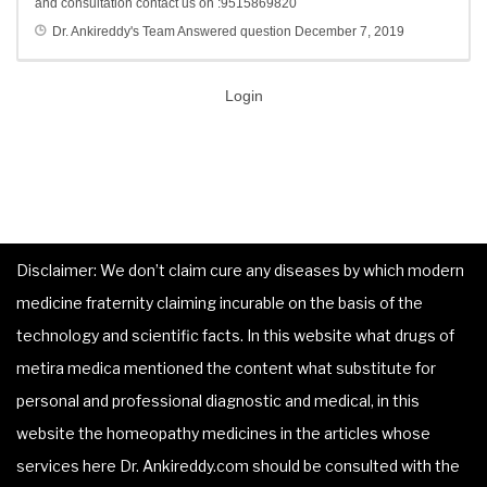
and consultation contact us on :9515869820
Dr. Ankireddy's Team
Answered question
December 7, 2019
Login
Disclaimer: We don’t claim cure any diseases by which modern
medicine fraternity claiming incurable on the basis of the
technology and scientific facts. In this website what drugs of
metira medica mentioned the content what substitute for
personal and professional diagnostic and medical, in this
website the homeopathy medicines in the articles whose
services here Dr. Ankireddy.com should be consulted with the