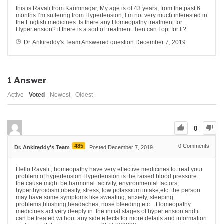
this is Ravali from Karimnagar, My age is of 43 years, from the past 6
months I’m suffering from Hypertension, I’m not very much interested in
the English medicines. Is there any Homeopathy treatment for
Hypertension? if there is a sort of treatment then can I opt for It?
Dr. Ankireddy's Team
Answered question
December 7, 2019
1
Answer
Active
Voted
Newest
Oldest
0
485
0
Comments
Dr. Ankireddy's Team
Posted December 7, 2019
Hello Ravali , homeopathy have very effective medicines to treat your
problem of hypertension.Hypertension is the raised blood pressure.
the cause might be harmonal activity, environmental factors,
hyperthyroidism,obesity, stress, low potassium intake,etc..the person
may have some symptoms like sweating, anxiety, sleeping
problems,blushing,headaches, nose bleeding etc…Homeopathy
medicines act very deeply in the initial stages of hypertension.and it
can be treated without any side effects.for more details and information