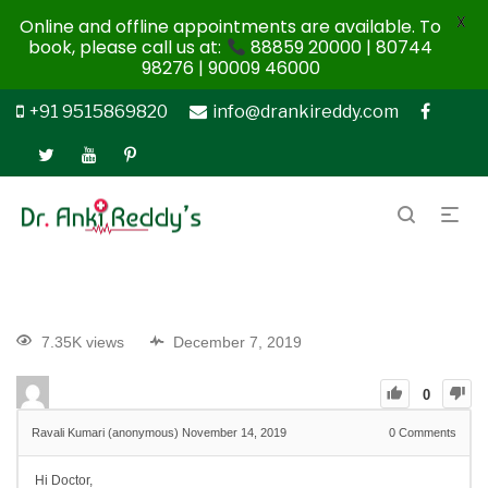
X
Online and offline appointments are available. To
book, please call us at:
88859 20000 | 80744
98276 | 90009 46000
+91 9515869820
info@drankireddy.com
7.35K views
December 7, 2019
0
Ravali Kumari (anonymous)
November 14, 2019
0
Comments
Hi Doctor,