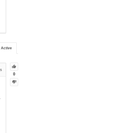
Active
s
0
.