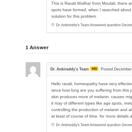
This is Ravali Molihar from Moulali, there
spots have formed, when I searched about 
solution for this problem.
Dr. Ankireddy's Team
Answered question
Decem
1
Answer
Dr. Ankireddy's Team
485
Posted December 
Hello ravali, homeopathy have very effecti
since how long are you suffering from thi
skin produces more of melanin. causes migh
it may of different types like age spots, 
controlling the production of melanin and a
at least of course of time. for more detail
Dr. Ankireddy's Team
Answered question
Decem