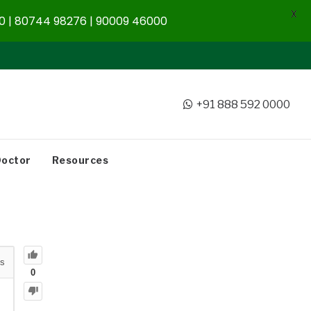
X
 | 80744 98276 | 90009 46000
+91 888 592 0000
Doctor
Resources
s
0