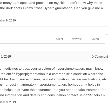
 are many dark spots and patches on my skin, I don’t know why those
the dark spots I knew it was Hyperpigmentation, Can you give me a
ber 9, 2019
Oldest
Newest
Voted
9, 2019
0
Comment
ve medicines to treat your problem of hyperpigmentation. may i know
s problem?? Hyperpigmentation is a common skin condition.where the
t be due to sun exposure, skin inflammation, certain medications, etc.
melasma, post inflammatory hyperpigmentation. homeopathy helps in
lso helps to prevent the occurance. but you need to take treatment for
s and information and details and consultation contact us on:9515869820
ber 9, 2019