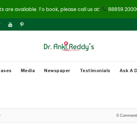
 are available. To book, please call us at:
88859 20000
eases
Media
Newspaper
Testimonials
Ask A 
9
0
Comment