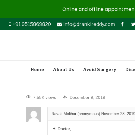
Online and offline appointments
+91 9515869820
info@drankireddy.com
Home
About Us
Avoid Surgery
Dis
7.55K views
December 9, 2019
Ravali Molihar (anonymous)
November 28, 201
Hi Doctor,