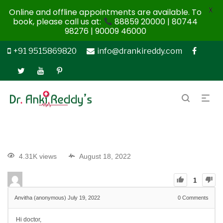
X
Online and offline appointments are available. To
book, please call us at:
88859 20000 | 80744
98276 | 90009 46000
+91 9515869820
info@drankireddy.com
4.31K views
August 18, 2022
1
Anvitha (anonymous)
July 19, 2022
0
Comments
Hi doctor,