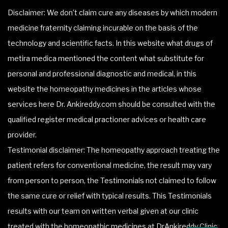
Disclaimer: We don’t claim cure any diseases by which modern
medicine fraternity claiming incurable on the basis of the
technology and scientific facts. In this website what drugs of
metira medica mentioned the content what substitute for
personal and professional diagnostic and medical, in this
website the homeopathy medicines in the articles whose
services here Dr. Ankireddy.com should be consulted with the
qualified register medical practioner advices or health care
provider.
Testimonial disclaimer: The homeopathy approach treating the
patient refers for conventional medicine, the result may vary
from person to person, the Testimonials not claimed to follow
the same cure or relief with typical results. This Testimonials
results with our team on written verbal given at our clinic
treated with the homeopathic medicines at DrAnkireddy Clinic