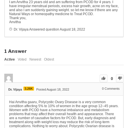
I am Anvitha 23 years old and am suffering from PCOD for 4 years. I
have irregular menstrual periods, excess hair growth, acne on my face,
and also I am suddenly gaining weight. so let me know if there are any
Natural Ways or homeopathy medicine to Treat PCOD.
Thank you,
Anvitha
Dr. Vijaya
Answered question
August 18, 2022
1
Answer
Active
Voted
Newest
Oldest
0
3.26K
0
Comments
Dr. Vijaya
Posted August 18, 2022
Hai Anvitha gaaru, Polycystic Ovary Disease is a very common
condition affecting 5% to 10% of women in the age group 12–45 years.
Women with PCOD have a hormonal imbalance and metabolism
problems that may affect their overall health and appearance. There
are a number of causative factors for PCOD. But, early diagnosis and
treatment along with weight loss may reduce the risk of long-term
complications. Nothing to worry about. Polycystic Ovarian disease is