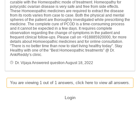
curable with the Homeopathic mode of treatment. Homeopathy for
polycystic ovarian disease is very safe and free from side effects.
These Homoeopathic medicines are required to extract the disease
from its roots varies from case to case. Both the physical and mental
spheres of the patient are thoroughly investigated while prescribing the
medicine. The complete cure of PCOD is a time-consuming process
and it cannot be expected in a few days. It requires complete
observation regarding the change of symptoms in the patient and
frequent clinical follow-ups. Please call on +918885920000, for more
details about Homoeopathic medicines and for online consultation.
“There is no better time than now to start living healthy today”. Stay
Healthy with one of the “Best Homoeopathic treatments” @ Dr.
AnkiReddy’s clinic.
Dr. Vijaya
Answered question
August 18, 2022
You are viewing 1 out of 1 answers, click here to view all answers.
Login