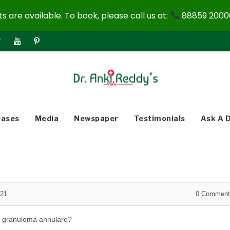
 are available. To book, please call us at:
88859 20000
eases
Media
Newspaper
Testimonials
Ask A 
021
0
Comment
r granuloma annulare?