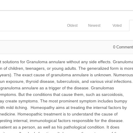
Oldest
Newest
Voted
0
Comment
 solutions for Granuloma annulare without any side effects. Granulom
 of children, teenagers, or young adults. The generalized form is mor
50 years). The exact cause of granuloma annulare is unknown. Numerous
sun exposure, thyroid disease, tuberculosis, and various viral infections.
 granuloma annulare as a trigger of the disease. Granulomas
ymptoms. But the conditions that cause them, such as sarcoidosis,
, may create symptoms. The most prominent symptom includes bumpy
with mild itching. Homeopathy aims at treating the internal factors by
edicine. Homeopathic treatment is to understand the cause of
ing internal, immunological factors responsible for the disease.
ient as a person, as well as his pathological condition. It does