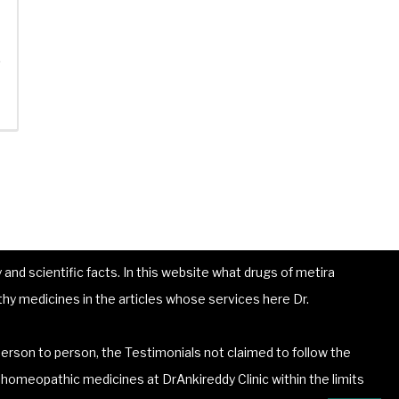
e
and scientific facts. In this website what drugs of metira
hy medicines in the articles whose services here Dr.
erson to person, the Testimonials not claimed to follow the
he homeopathic medicines at DrAnkireddy Clinic within the limits