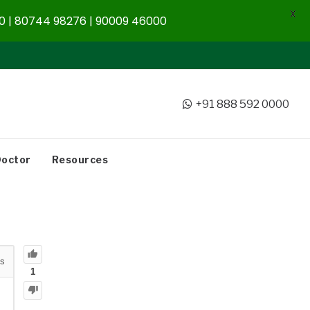
X
 | 80744 98276 | 90009 46000
+91 888 592 0000
Doctor
Resources
s
1