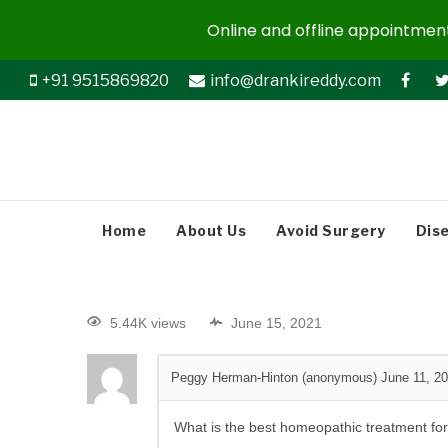
Online and offline appointments
+91 9515869820
info@drankireddy.com
Home
About Us
Avoid Surgery
Dis
5.44K views
June 15, 2021
Peggy Herman-Hinton (anonymous)
June 11, 2
What is the best homeopathic treatment fo