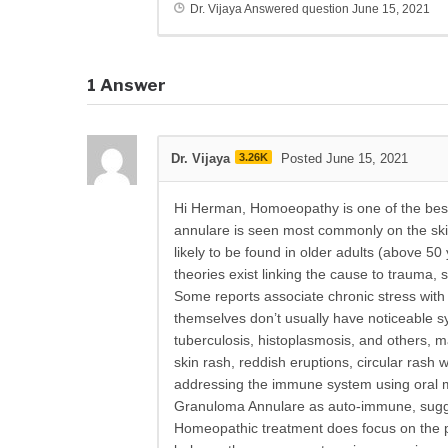
Dr. Vijaya
Answered question
June 15, 2021
1
Answer
Dr. Vijaya
3.26K
Posted June 15, 2021
Hi Herman, Homoeopathy is one of the best
annulare is seen most commonly on the skin
likely to be found in older adults (above 
theories exist linking the cause to trauma, 
Some reports associate chronic stress with
themselves don’t usually have noticeable s
tuberculosis, histoplasmosis, and others
skin rash, reddish eruptions, circular rash 
addressing the immune system using oral m
Granuloma Annulare as auto-immune, suggest
Homeopathic treatment does focus on the pat