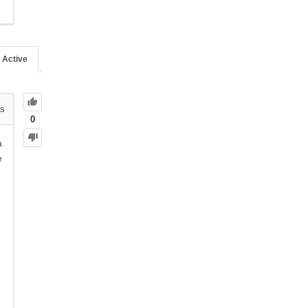
Active
s
0
a
e