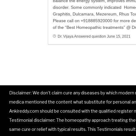
balance the energy system, improves immuni
disorder. Some commonly indicated Homeop
Graphitis, Dulcamara, Mezereum, Rhus Tox, 
Please call on +918885920000 for more deta
of the “Best Homeopathic treatments” @ Dr.
Dr. Vijaya
Answered question
June 15, 2021
Disclaimer: We don’t claim cure any diseases by which modern me
medica mentioned the content what substitute for personal and
Ankireddy.com should be consulted with the qualified register m
Testimonial disclaimer: The homeopathy approach treating the p
same cure or relief with typical results. This Testimonials resu