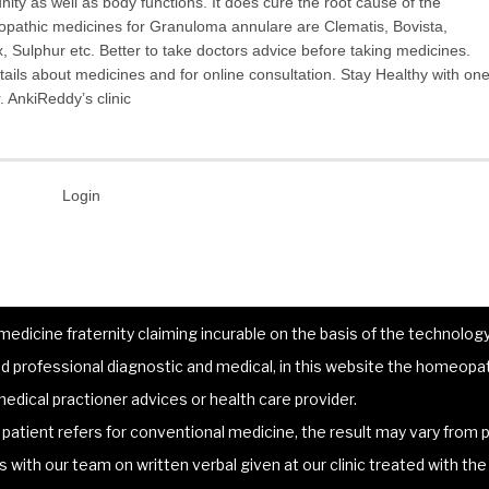
ty as well as body functions. It does cure the root cause of the
athic medicines for Granuloma annulare are Clematis, Bovista,
Sulphur etc. Better to take doctors advice before taking medicines.
ils about medicines and for online consultation. Stay Healthy with on
 AnkiReddy’s clinic
Login
dicine fraternity claiming incurable on the basis of the technology 
 professional diagnostic and medical, in this website the homeopat
edical practioner advices or health care provider.
atient refers for conventional medicine, the result may vary from p
lts with our team on written verbal given at our clinic treated with t