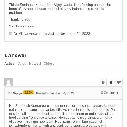
This is Santhosh Kumar from Vijayawada. I am Feeling pain on the
bone of my heel. please suggest me any tretament to cure this
problem.
Thanking You,
Santhosh Kumar
Dr. Vijaya
Answered question
November 24, 2023
1
Answer
Active
Voted
Newest
Oldest
0
3.26K
0
Comments
Dr. Vijaya
Posted November 24, 2023
Hai Santhosh Kumar garu, a common problem, some causes for heel
pain are heel spur, plantar fasciitis, Achilles tendinitis and arthritis. Pain
may be felt under the heel, behind it, on the inner or outer side of the
heel varying from case to case. Homeopathic medicines are highly
effective in treating heel pain. Heel pain from inflammation of
joints/tendons/fascia, high uric acid, bone spurs are curable with