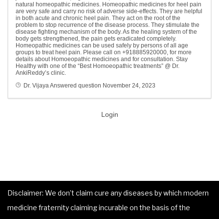
natural homeopathic medicines. Homeopathic medicines for heel pain
are very safe and carry no risk of adverse side-effects. They are helpful
in both acute and chronic heel pain. They act on the root of the
problem to stop recurrence of the disease process. They stimulate the
disease fighting mechanism of the body. As the healing system of the
body gets strengthened, the pain gets eradicated completely.
Homeopathic medicines can be used safely by persons of all age
groups to treat heel pain. Please call on +918885920000, for more
details about Homoeopathic medicines and for consultation. Stay
Healthy with one of the “Best Homoeopathic treatments” @ Dr.
AnkiReddy’s clinic.
Dr. Vijaya
Answered question
November 24, 2023
Login
Disclaimer: We don’t claim cure any diseases by which modern
medicine fraternity claiming incurable on the basis of the