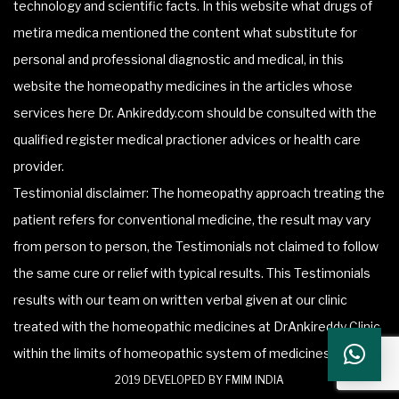
technology and scientific facts. In this website what drugs of
metira medica mentioned the content what substitute for
personal and professional diagnostic and medical, in this
website the homeopathy medicines in the articles whose
services here Dr. Ankireddy.com should be consulted with the
qualified register medical practioner advices or health care
provider.
Testimonial disclaimer: The homeopathy approach treating the
patient refers for conventional medicine, the result may vary
from person to person, the Testimonials not claimed to follow
the same cure or relief with typical results. This Testimonials
results with our team on written verbal given at our clinic
treated with the homeopathic medicines at DrAnkireddy Clinic
within the limits of homeopathic system of medicines.
2019 DEVELOPED BY FMIM INDIA