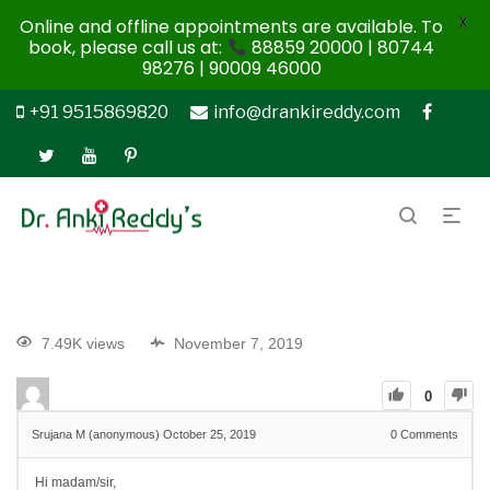
X
Online and offline appointments are available. To
book, please call us at:
88859 20000 | 80744
98276 | 90009 46000
+91 9515869820
info@drankireddy.com
7.49K views
November 7, 2019
0
Srujana M (anonymous)
October 25, 2019
0
Comments
Hi madam/sir,