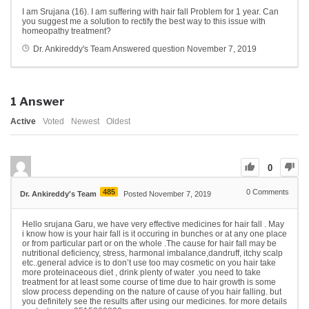
I am Srujana (16). I am suffering with hair fall Problem for 1 year. Can
you suggest me a solution to rectify the best way to this issue with
homeopathy treatment?
Dr. Ankireddy's Team
Answered question
November 7, 2019
1
Answer
Active
Voted
Newest
Oldest
0
485
0
Comments
Dr. Ankireddy's Team
Posted November 7, 2019
Hello srujana Garu, we have very effective medicines for hair fall . May
i know how is your hair fall is it occuring in bunches or at any one place
or from particular part or on the whole .The cause for hair fall may be
nutritional deficiency, stress, harmonal imbalance,dandruff, itchy scalp
etc..general advice is to don’t use too may cosmetic on you hair take
more proteinaceous diet , drink plenty of water .you need to take
treatment for at least some course of time due to hair growth is some
slow process depending on the nature of cause of you hair falling. but
you definitely see the results after using our medicines. for more details