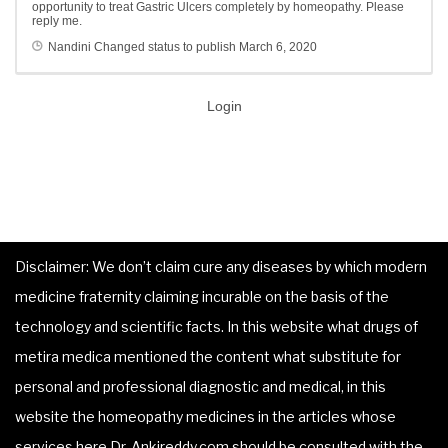
opportunity to treat Gastric Ulcers completely by homeopathy. Please
reply me.
Nandini
Changed status to publish
March 6, 2020
Login
Disclaimer: We don’t claim cure any diseases by which modern
medicine fraternity claiming incurable on the basis of the
technology and scientific facts. In this website what drugs of
metira medica mentioned the content what substitute for
personal and professional diagnostic and medical, in this
website the homeopathy medicines in the articles whose
services here Dr. Ankireddy.com should be consulted with the