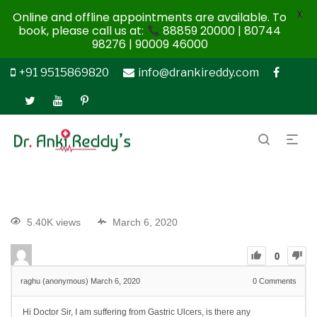
X
Online and offline appointments are available. To
book, please call us at:
88859 20000 | 80744
98276 | 90009 46000
+91 9515869820
info@drankireddy.com
5.40K views
March 6, 2020
0
raghu (anonymous)
March 6, 2020
0
Comments
Hi Doctor Sir, I am suffering from Gastric Ulcers, is there any