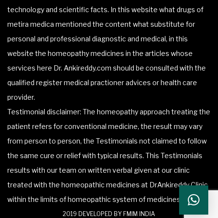
technology and scientific facts. In this website what drugs of
metira medica mentioned the content what substitute for
personal and professional diagnostic and medical, in this
website the homeopathy medicines in the articles whose
services here Dr. Ankireddy.com should be consulted with the
qualified register medical practioner advices or health care
provider.
Testimonial disclaimer: The homeopathy approach treating the
patient refers for conventional medicine, the result may vary
from person to person, the Testimonials not claimed to follow
the same cure or relief with typical results. This Testimonials
results with our team on written verbal given at our clinic
treated with the homeopathic medicines at DrAnkireddy Clinic
within the limits of homeopathic system of medicines.
2019 DEVELOPED BY FMIM INDIA