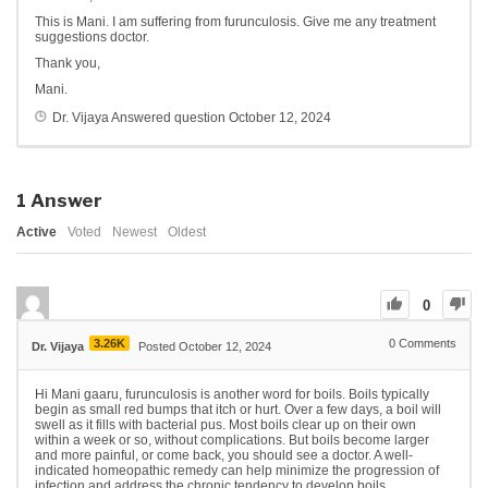
This is Mani. I am suffering from furunculosis. Give me any treatment
suggestions doctor.
Thank you,
Mani.
Dr. Vijaya
Answered question
October 12, 2024
1
Answer
Active
Voted
Newest
Oldest
0
3.26K
0
Comments
Dr. Vijaya
Posted October 12, 2024
Hi Mani gaaru, furunculosis is another word for boils. Boils typically
begin as small red bumps that itch or hurt. Over a few days, a boil will
swell as it fills with bacterial pus. Most boils clear up on their own
within a week or so, without complications. But boils become larger
and more painful, or come back, you should see a doctor. A well-
indicated homeopathic remedy can help minimize the progression of
infection and address the chronic tendency to develop boils.