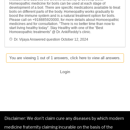
Homeopathic medicine for boils can be used at each stage of
development of a boil. There are specific medications available to treat
boils on different parts of the body. Homeopathy works gradually to
boost the immune system and is a natural treatment option for boils.
Please call on +918885920000, for more details about Homoeopathic
medicines and for consultation. “There is no better time than now to
start living healthy today”. Stay Healthy with one of the “Best
Homoeopathic treatments” @ Dr. AnkiReddy’s clinic.
Dr. Vijaya
Answered question
October 12, 2024
You are viewing 1 out of 1 answers, click here to view all answers.
Login
Disclaimer: We don’t claim cure any diseases by which modern
medicine fraternity claiming incurable on the basis of the