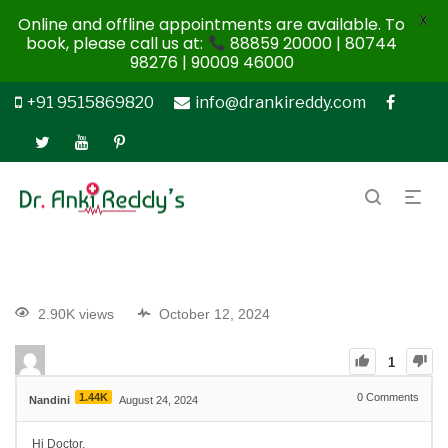
X
Online and offline appointments are available. To
book, please call us at:
88859 20000 | 80744
98276 | 90009 46000
+91 9515869820
info@drankireddy.com
2.90K views
October 12, 2024
1
1.44K
0
Comments
Nandini
August 24, 2024
Hi Doctor,