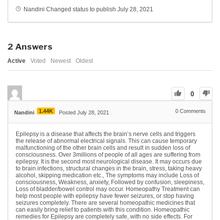
Nandini
Changed status to publish
July 28, 2021
2
Answers
Active
Voted
Newest
Oldest
0
1.44K
0
Comments
Nandini
Posted July 28, 2021
Epilepsy is a disease that affects the brain’s nerve cells and triggers
the release of abnormal electrical signals. This can cause temporary
malfunctioning of the other brain cells and result in sudden loss of
consciousness. Over 3millions of people of all ages are suffering from
epilepsy. It is the second most neurological disease. It may occurs due
to brain infections, structural changes in the brain, stress, taking heavy
alcohol, skipping medication etc., The symptoms may include Loss of
consciousness, Weakness, anxiety, Followed by confusion, sleepiness,
Loss of bladder/bowel control may occur. Homeopathy Treatment can
help most people with epilepsy have fewer seizures, or stop having
seizures completely. There are several homeopathic medicines that
can easily bring relief to patients with this condition. Homeopathic
remedies for Epilepsy are completely safe, with no side effects. For