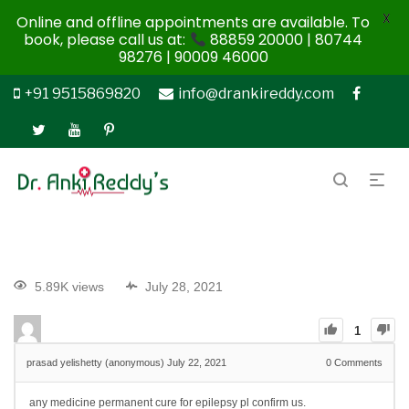
X
Online and offline appointments are available. To
book, please call us at:
88859 20000 | 80744
98276 | 90009 46000
+91 9515869820
info@drankireddy.com
5.89K views
July 28, 2021
1
prasad yelishetty (anonymous)
July 22, 2021
0
Comments
any medicine permanent cure for epilepsy pl confirm us.