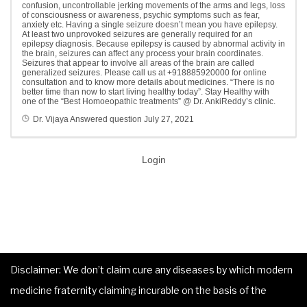
confusion, uncontrollable jerking movements of the arms and legs, loss
of consciousness or awareness, psychic symptoms such as fear,
anxiety etc. Having a single seizure doesn’t mean you have epilepsy.
At least two unprovoked seizures are generally required for an
epilepsy diagnosis. Because epilepsy is caused by abnormal activity in
the brain, seizures can affect any process your brain coordinates.
Seizures that appear to involve all areas of the brain are called
generalized seizures. Please call us at +918885920000 for online
consultation and to know more details about medicines. “There is no
better time than now to start living healthy today”. Stay Healthy with
one of the “Best Homoeopathic treatments” @ Dr. AnkiReddy’s clinic.
Dr. Vijaya
Answered question
July 27, 2021
Login
Disclaimer: We don’t claim cure any diseases by which modern
medicine fraternity claiming incurable on the basis of the