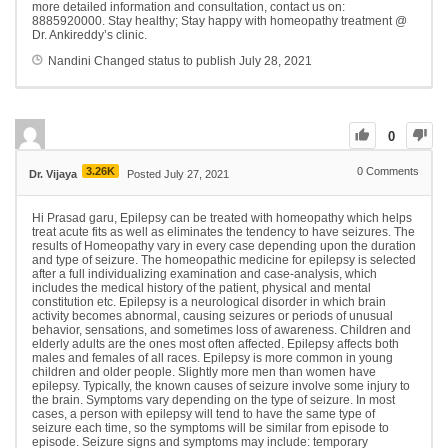
more detailed information and consultation, contact us on:
8885920000. Stay healthy; Stay happy with homeopathy treatment @
Dr. Ankireddy’s clinic.
Nandini
Changed status to publish
July 28, 2021
0
3.26K
0
Comments
Dr. Vijaya
Posted July 27, 2021
Hi Prasad garu, Epilepsy can be treated with homeopathy which helps
treat acute fits as well as eliminates the tendency to have seizures. The
results of Homeopathy vary in every case depending upon the duration
and type of seizure. The homeopathic medicine for epilepsy is selected
after a full individualizing examination and case-analysis, which
includes the medical history of the patient, physical and mental
constitution etc. Epilepsy is a neurological disorder in which brain
activity becomes abnormal, causing seizures or periods of unusual
behavior, sensations, and sometimes loss of awareness. Children and
elderly adults are the ones most often affected. Epilepsy affects both
males and females of all races. Epilepsy is more common in young
children and older people. Slightly more men than women have
epilepsy. Typically, the known causes of seizure involve some injury to
the brain. Symptoms vary depending on the type of seizure. In most
cases, a person with epilepsy will tend to have the same type of
seizure each time, so the symptoms will be similar from episode to
episode. Seizure signs and symptoms may include: temporary