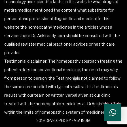
technology and scientific facts. In this website what drugs of
metira medica mentioned the content what substitute for
personal and professional diagnostic and medical, in this
website the homeopathy medicines in the articles whose
services here Dr. Ankireddy.com should be consulted with the
qualified register medical practioner advices or health care
provider.
Testimonial disclaimer: The homeopathy approach treating the
patient refers for conventional medicine, the result may vary
from person to person, the Testimonials not claimed to follow
the same cure or relief with typical results. This Testimonials
results with our team on written verbal given at our clinic
treated with the homeopathic medicines at DrAnkireddy Clinic
within the limits of homeopathic system of medicines.
2019 DEVELOPED BY FMIM INDIA