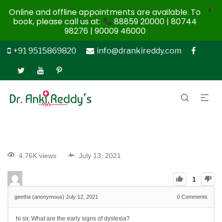
X
Online and offline appointments are available. To
book, please call us at:
88859 20000 | 80744
98276 | 90009 46000
+91 9515869820
info@drankireddy.com
4.76K views
July 13, 2021
1
geetha (anonymous)
July 12, 2021
0
Comments
hi sir, What are the early signs of dyslexia?