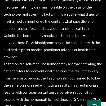
Disclaimer: We don’t claim cure any diseases by which modern
medicine fraternity claiming incurable on the basis of the
technology and scientific facts. In this website what drugs of
metira medica mentioned the content what substitute for
personal and professional diagnostic and medical, in this
website the homeopathy medicines in the articles whose
services here Dr. Ankireddy.com should be consulted with the
qualified register medical practioner advices or health care
provider.
Testimonial disclaimer: The homeopathy approach treating the
patient refers for conventional medicine, the result may vary
from person to person, the Testimonials not claimed to follow
the same cure or relief with typical results. This Testimonials
results with our team on written verbal given at our clinic
treated with the homeopathic medicines at DrAnkireddy Clinic