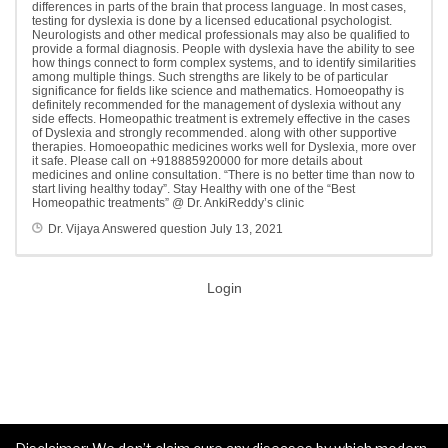
differences in parts of the brain that process language. In most cases,
testing for dyslexia is done by a licensed educational psychologist.
Neurologists and other medical professionals may also be qualified to
provide a formal diagnosis. People with dyslexia have the ability to see
how things connect to form complex systems, and to identify similarities
among multiple things. Such strengths are likely to be of particular
significance for fields like science and mathematics. Homoeopathy is
definitely recommended for the management of dyslexia without any
side effects. Homeopathic treatment is extremely effective in the cases
of Dyslexia and strongly recommended. along with other supportive
therapies. Homoeopathic medicines works well for Dyslexia, more over
it safe. Please call on +918885920000 for more details about
medicines and online consultation. “There is no better time than now to
start living healthy today”. Stay Healthy with one of the “Best
Homeopathic treatments” @ Dr. AnkiReddy’s clinic
Dr. Vijaya
Answered question
July 13, 2021
Login