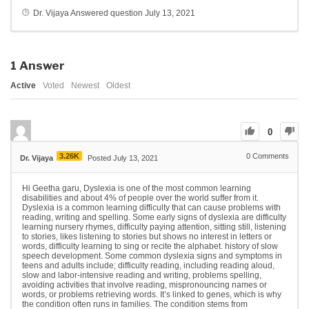
Dr. Vijaya
Answered question
July 13, 2021
1
Answer
Active
Voted
Newest
Oldest
0
3.26K
0
Comments
Dr. Vijaya
Posted July 13, 2021
Hi Geetha garu, Dyslexia is one of the most common learning
disabilities and about 4% of people over the world suffer from it.
Dyslexia is a common learning difficulty that can cause problems with
reading, writing and spelling. Some early signs of dyslexia are difficulty
learning nursery rhymes, difficulty paying attention, sitting still, listening
to stories, likes listening to stories but shows no interest in letters or
words, difficulty learning to sing or recite the alphabet. history of slow
speech development. Some common dyslexia signs and symptoms in
teens and adults include; difficulty reading, including reading aloud,
slow and labor-intensive reading and writing, problems spelling,
avoiding activities that involve reading, mispronouncing names or
words, or problems retrieving words. It’s linked to genes, which is why
the condition often runs in families. The condition stems from