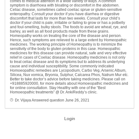
comes to medical attention in a wide variety of ways. A common
symptom is diarrhoea with bloating or discomfort in the abdomen.
Celiac disease, sometimes called coeliac sprue or gluten-sensitive
enteropathy. Consult your doctor if you have diarrhea or digestive
discomfort that lasts for more than two weeks. Consult your child’s
doctor if your child is pale, irritable or failing to grow or has a potbelly
and foul-smelling, bulky stools. The foods to avoid are wheat, rye, and
barley, as well as all food products made from these grains.
Homeopathy works on treating the core of the disease and person.
Hence, such symptoms are relieved to a large extent by Homeopathic
medicines. The working principle of Homeopathy is to minimize the
sensitivity of the body to gluten proteins in this case. Homeopathic
medicines for this disease can provide natural, safe and very effective
relief in cases of Coeliac disease. Homeopathy medicines is not only
to treat celiac disease and its symptoms but to address its underlying
cause and individual susceptibility. Some commonly indicated
Homoeopathic remedies are Lycopodium, Carbo Veg, Arsenic Album,
Silicea, Nux vomica, Bryonia, Sulphur, Calcarea Phos, Natrum Mur etc.
Better to take doctor’s advice before taking medicines. Please call on
+918885920000, for more details about Homoeopathic medicines and
for online consultation. Stay Healthy with one of the “Best
Homoeopathic treatments” @ Dr. AnkiReddy’s clinic.
Dr. Vijaya
Answered question
June 26, 2021
Login