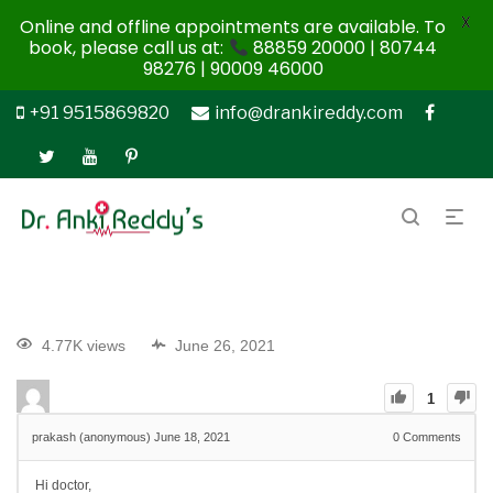
X
Online and offline appointments are available. To
book, please call us at:
88859 20000 | 80744
98276 | 90009 46000
+91 9515869820
info@drankireddy.com
4.77K views
June 26, 2021
1
prakash (anonymous)
June 18, 2021
0
Comments
Hi doctor,