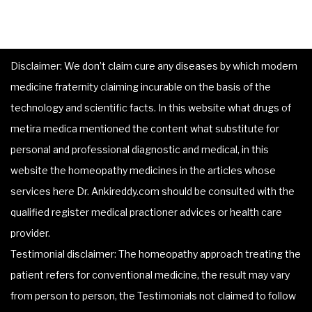
Disclaimer: We don’t claim cure any diseases by which modern
medicine fraternity claiming incurable on the basis of the
technology and scientific facts. In this website what drugs of
metira medica mentioned the content what substitute for
personal and professional diagnostic and medical, in this
website the homeopathy medicines in the articles whose
services here Dr. Ankireddy.com should be consulted with the
qualified register medical practioner advices or health care
provider.
Testimonial disclaimer: The homeopathy approach treating the
patient refers for conventional medicine, the result may vary
from person to person, the Testimonials not claimed to follow