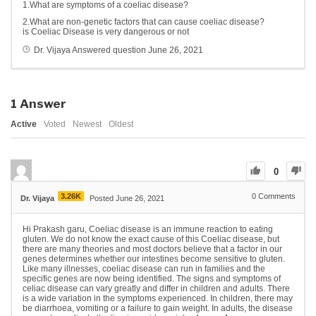
1.What are symptoms of a coeliac disease?
2.What are non-genetic factors that can cause coeliac disease?
is Coeliac Disease is very dangerous or not
Dr. Vijaya
Answered question
June 26, 2021
1
Answer
Active
Voted
Newest
Oldest
0
3.26K
0
Comments
Dr. Vijaya
Posted June 26, 2021
Hi Prakash garu, Coeliac disease is an immune reaction to eating
gluten. We do not know the exact cause of this Coeliac disease, but
there are many theories and most doctors believe that a factor in our
genes determines whether our intestines become sensitive to gluten.
Like many illnesses, coeliac disease can run in families and the
specific genes are now being identified. The signs and symptoms of
celiac disease can vary greatly and differ in children and adults. There
is a wide variation in the symptoms experienced. In children, there may
be diarrhoea, vomiting or a failure to gain weight. In adults, the disease